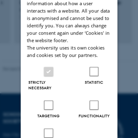
 i
Konfliktzonen Danmark:Stridende fortællinger
information about how a user
om dansk historie
interacts with a website. All your data
is anonymised and cannot be used to
1 sep. 2016
-
1 sep. 2018
identify you. You can always change
your consent again under ‘Cookies' in
the website footer.
The university uses its own cookies
and cookies set by our partners.
Revised 01.07.2025
-
Camilla Dimke Waldstrøm
STRICTLY
STATISTIC
NECESSARY
SCHOOL OF CULTURE AND
TARGETING
FUNCTIONALITY
SOCIETY
Jens Chr. Skous Vej 7, 4. etage