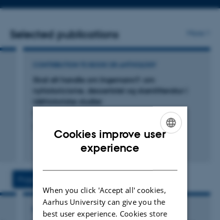
email
address
Selected publications
More
CONTRIBUTION TO BOOK OR ANTHOLOGY
Skal alt handle om Ingemann?: om
nyhistoricisme, dessertstel og skønlitteratur i
idéhistoriske studier
Martinsen, L.
Litteratur og idéhistorie
Cookies improve user
ENGLISH
experience
Fagfællebedømt
DANISH
Projects
Activities
When you click 'Accept all' cookies,
Aarhus University can give you the
RESEARCH PROJECT
best user experience. Cookies store