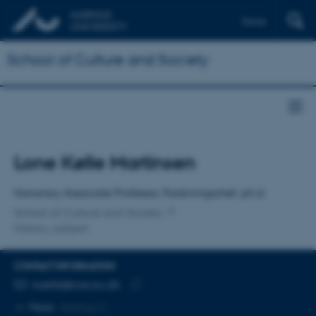
Dansk
School of Culture and Society
Title
Lone Kølle Martinsen
Primary affiliation
Honorary Associate Professor, Forskningschef, ph.d.
School of Culture and Society
History, subject
CONTACT INFORMATION
EMAIL ADDRESS
koelle@cas.au.dk
Copy
More
Aarhus C