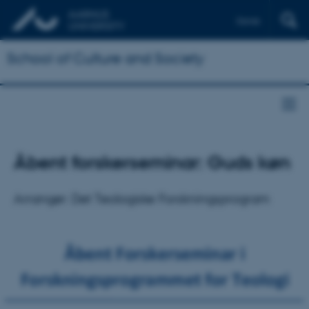
Dansk
School of Culture and Society
Åbent forskerseminar: Guds køn
Arrangør: Det Teologiske Forskningsprogram