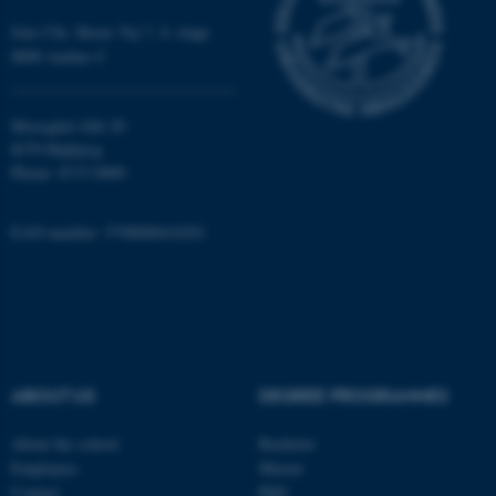
work without these cookies.
Jens Chr. Skous Vej 7, 4. etage
8000 Aarhus C
Name
Provider / Domain
Moesgård Allé 20
be_typo_user
TYPO3 Association
8270 Højbjerg
.au.dk
Phone: 8715 0000
EAN-number: 5798000418301
fe_typo_user
Typo3 Association
.au.dk
ABOUT US
DEGREE PROGRAMMES
About the school
Bachelor
Employees
Master
Contact
PhD