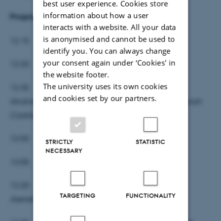
best user experience. Cookies store
information about how a user
Program:
interacts with a website. All your data
is anonymised and cannot be used to
12.15 Velkomst
identify you. You can always change
your consent again under ‘Cookies' in
12.20 Margrethe Birkler,
Når Gud bliver køn
the website footer.
The university uses its own cookies
12.35 Jakob Munk Rosenlund,
Ariana Grandes
and cookies set by our partners.
libidinøse teologi: Sigmund Freud og Sarah
Coakley går på gulvet til ‘God is a Woman’
12.50 Elisa Uusimäki,
Den kønsløse Yhwh
STRICTLY
STATISTIC
NECESSARY
13.05 Pause
12.20 Rivkah Gilian Glass,
Gender & Family in
TARGETING
FUNCTIONALITY
Aseneth’s Heavenly Hierarchy