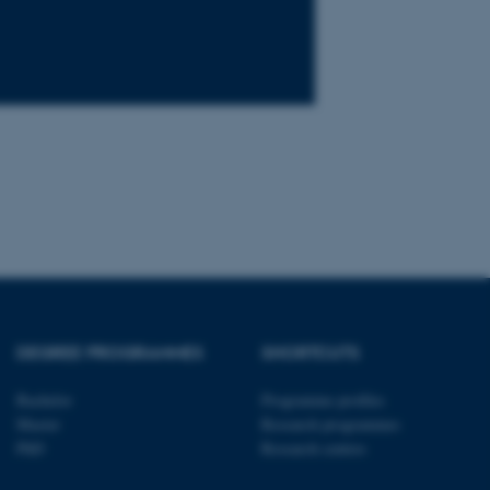
tion etc. The
 CMS provider; TYPO3 and
kend session when a
n to TYPO3 Backend or
 with the Typo3 web
. It is generally used as
to enable user preferences
 cases it may not actually
t by default by the
 be prevented by site
DEGREE PROGRAMMES
SHORTCUTS
es it is set to be
browser session. It
ier rather than any
Bachelor
Programme profiles
Master
Research programmes
 session cookie, used by
PhD
Research centres
soft .NET based
d to maintain an
by the server.