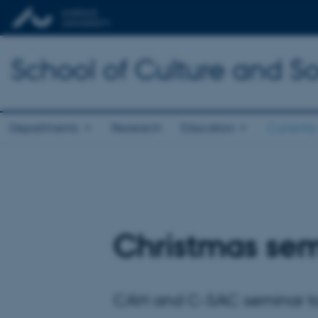
School of Culture and So
Departments
Research
Education
Currently
Christmas sem
CAH and C-SAC seminar to c