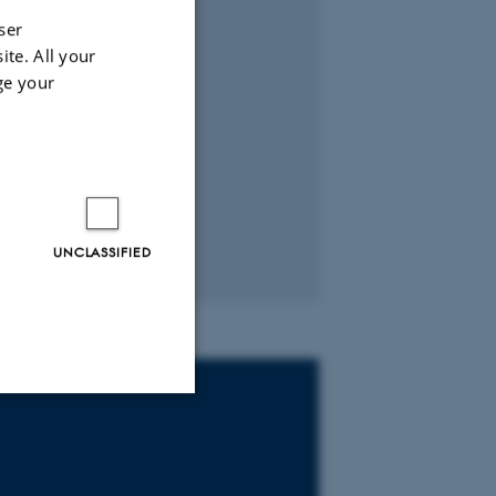
ser
ite. All your
ge your
UNCLASSIFIED
Unclassified