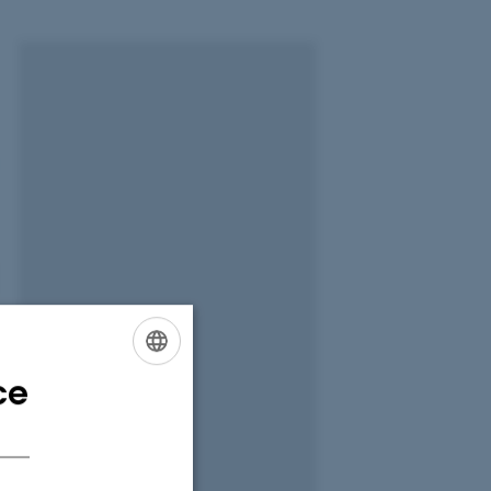
ce
ENGLISH
DANISH