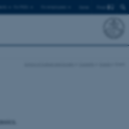
Find
ents
For PhD's
For employees
Dansk
School of Culture and Society
Currently
Events
Event
ssics.