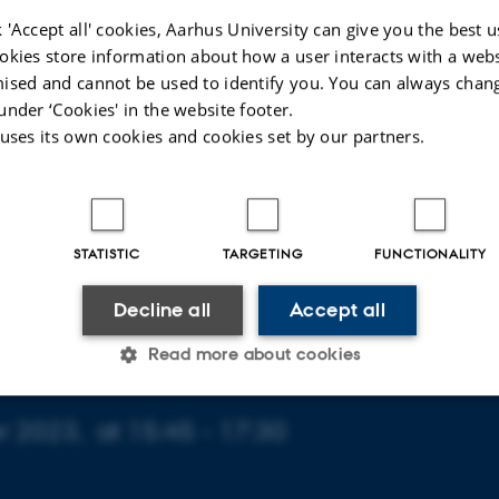
 'Accept all' cookies, Aarhus University can give you the best u
okies store information about how a user interacts with a webs
ised and cannot be used to identify you. You can always chan
under ‘Cookies' in the website footer.
 uses its own cookies and cookies set by our partners.
STATISTIC
TARGETING
FUNCTIONALITY
Decline all
Accept all
Read more about cookies
 2023,
at 15:45 - 17:30
Statistic
Targeting
Functionality