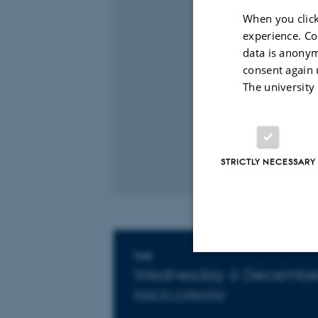
When you click
experience. Co
data is anonym
consent again 
The university
STRICTLY NECESSARY
Info about event
TIME
Wednesday 6 December
Strictly necessary
Add to calendar