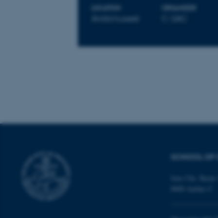
LOCATION
ORGANIZER
These cookies make
Antikmuseet
C-SAC
website does not
Name
be_typo_user
fe_typo_user
SCHOOL OF 
Jens Chr. Skous 
8000 Aarhus C
ASP.NET_SessionId