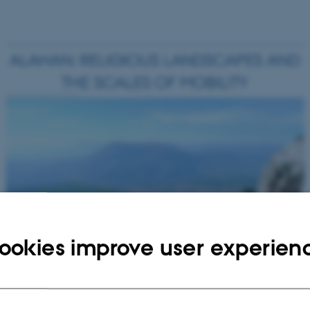
ookies improve user experien