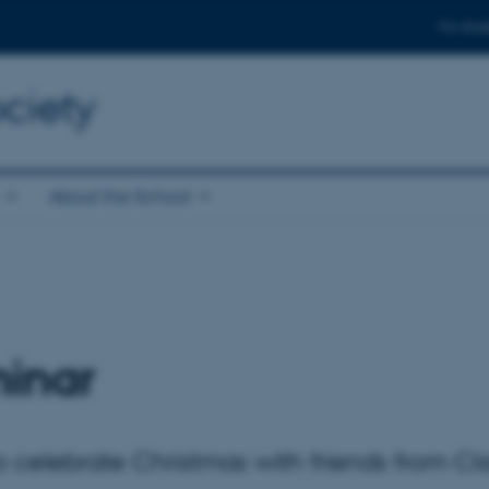
For stud
ciety
About the School
inar
elebrate Christmas with friends from Cla