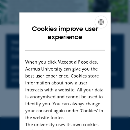
Cookies improve user
ENGLISH
experience
Info about event
TIME
DANISH
Friday 8 November 2024,
at 14:15 - 16:00
Add to calendar
When you click 'Accept all' cookies,
LOCATION
Aarhus University can give you the
Lecture hall 4026-123, Aarhus University, Moesgård
best user experience. Cookies store
Allé 20, 8270 Højbjerg
information about how a user
interacts with a website. All your data
is anonymised and cannot be used to
identify you. You can always change
your consent again under ‘Cookies' in
the website footer.
The university uses its own cookies