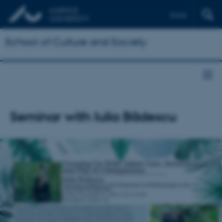
Dansk
School of Culture and Society
Seminar with Iulia Bădescu