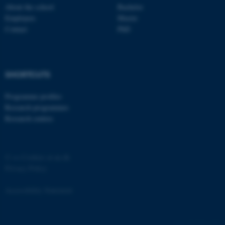
Strictly necessary
Statistic
About the school
Bachelor
Employees
Master
Targeting
Functionality
Contact
PhD
Unclassified
SHORTCUTS
These cookies make it
possible to use basic website
Programme profiles
functionality, e.g. navigation
Research programmes
etc. The website does not
Research centres
work without these cookies.
©
—
Cookies at au.dk
Privacy Policy
Name
Provider / Domain
be_typo_user
TYPO3 Association
Accessibility Statement
.au.dk
4761 / i29