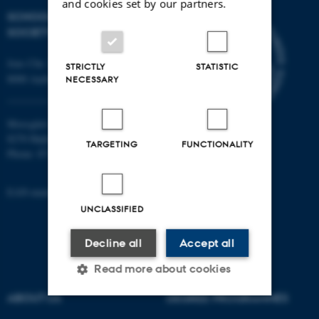
and cookies set by our partners.
SCHOOL OF CULTURE AND
SOCIETY
Jens Chr. Skous Vej 7, 4. etage
STRICTLY
STATISTIC
8000 Aarhus C
NECESSARY
Moesgård Allé 20
8270 Højbjerg
TARGETING
FUNCTIONALITY
Phone: 8715 0000
EAN-number: 5798000418301
UNCLASSIFIED
Decline all
Accept all
Read more about cookies
ABOUT US
DEGREE PROGRAMMES