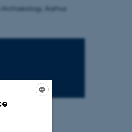
d Archaeology, Aarhus
ce
ENGLISH
DANISH
d