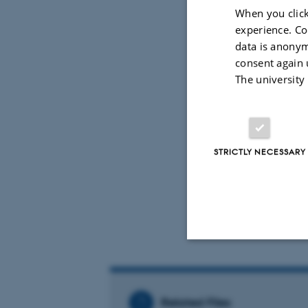
Archaeology
When you click
experience. Co
Program
data is anonym
consent again 
Please see 
The university
Organisers
Kathar
STRICTLY NECESSARY
Chris D
Troels 
Strictly necessary
Related Files