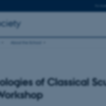
For stud
ciety
About the School
ologies of Classical Sc
 Workshop