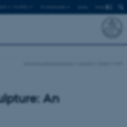
Find
ents
For PhD's
For employees
Dansk
School of Culture and Society
Currently
Events
Event
ulpture: An