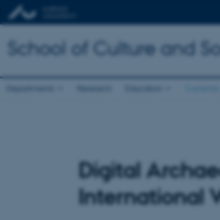
School of Culture and So
Departments
Research
Education
Currently
Digital Archae
International