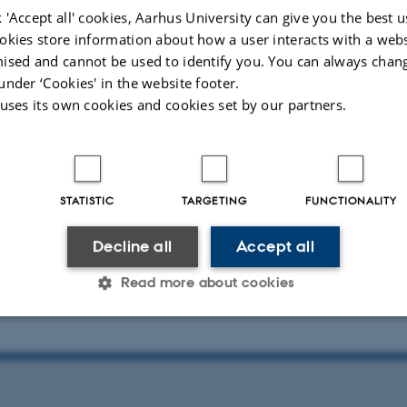
, Aarhus University.
 'Accept all' cookies, Aarhus University can give you the best u
okies store information about how a user interacts with a webs
ised and cannot be used to identify you. You can always chan
under ‘Cookies' in the website footer.
the program below (attached file)
 uses its own cookies and cookies set by our partners.
ina Meinecke, Saarland University, Germany
STATISTIC
TARGETING
FUNCTIONALITY
ickenson, University of Groningen, Netherlands
Decline all
Accept all
Myrup Kristensen, Aarhus University, Denmark
Read more about cookies
Statistic
Targeting
Functionality