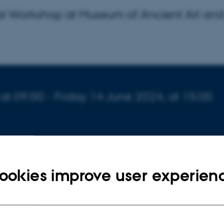
nal Workshop at Museum of Ancient Art an
,
at 09:00
- Friday
14
June 2024,
at 15:00
eology, Aarhus University
ookies improve user experien
rsen
day International Workshop at Museum of Ancient Art an