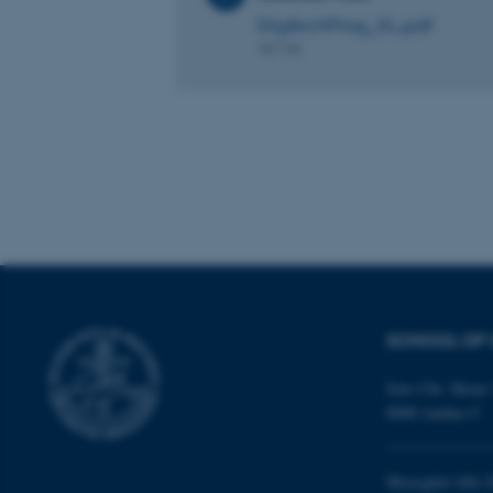
DigArchProg_KL.pdf
These cookies make
407 KB
website does not
Name
be_typo_user
fe_typo_user
SCHOOL OF 
Jens Chr. Skous 
8000 Aarhus C
ASP.NET_SessionId
Moesgård Allé 2