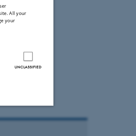
ser
ite. All your
ge your
UNCLASSIFIED
Unclassified