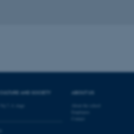
 it possible to use basic website functionality, e.g. naviga
 work without these cookies.
Provider / Domain
Expires
Description
30
This cookie is set by our
TYPO3 Association
minutes
is used to identify a bac
.au.dk
Backend User is logged i
Frontend.
30
This cookie is associated
Typo3 Association
minutes
content management system
.au.dk
a user session identifier 
to be stored, but in many
be needed as it can be se
platform, though this can
CULTURE AND SOCIETY
ABOUT US
administrators. In most cas
destroyed at the end of a 
contains a random identif
Vej 7, 4. etage
About the school
specific user data.
Employees
Session
General purpose platform
Microsoft Corporation
Contact
sites written with Miscro
.au.dk
technologies. Usually use
anonymised user session 
0