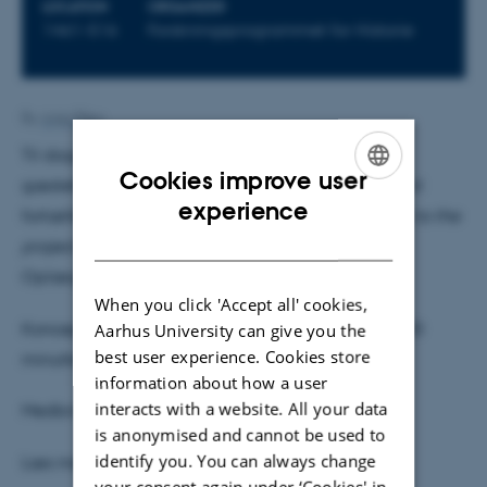
LOCATION
ORGANIZER
1461-516
Forskningsprogrammet for Historie
By
Anja Elley
Til dagens "forskning til frokost" får vi besøg af
Cookies improve user
gæsteforsker på afdelingen Marika Ahonen, som vil
ENGLISH
experience
fortælle om sit projekt
"From popular Music History to the
DANISH
project: "Siren: The Ethical Memory of a Myth"
Oplægget holdes på engelsk
When you click 'Accept all' cookies,
Konceptet er et 20 minutters oplæg, efterfulgt af 20
Aarhus University can give you the
best user experience. Cookies store
minutters diskussion.
information about how a user
interacts with a website. All your data
Medbring din egen frokost
is anonymised and cannot be used to
identify you. You can always change
Læs mere om Marika og hendes projekt
her
your consent again under ‘Cookies' in