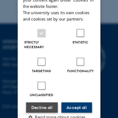
the website footer.
The university uses its own cookies
and cookies set by our partners.
SCHOOL OF CULTURE AND
STRICTLY
STATISTIC
SOCIETY
NECESSARY
Jens Chr. Skous Vej 7, 4. etage
8000 Aarhus C
TARGETING
FUNCTIONALITY
Moesgård Allé 20
8270 Højbjerg
Phone: 8715 0000
UNCLASSIFIED
EAN-number: 5798000418301
Decline all
Accept all
Read more about cookies