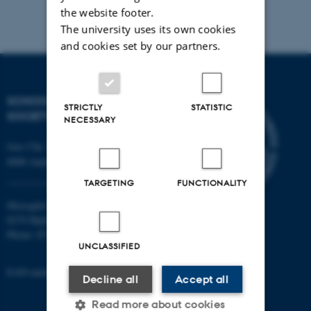
the website footer.
The university uses its own cookies
and cookies set by our partners.
SCHOOL OF CULTURE AND
STRICTLY
STATISTIC
SOCIETY
NECESSARY
Jens Chr. Skous Vej 7, 4. etage
8000 Aarhus C
TARGETING
FUNCTIONALITY
Moesgård Allé 20
8270 Højbjerg
Phone: 8715 0000
UNCLASSIFIED
EAN-number: 5798000418301
Decline all
Accept all
Read more about cookies