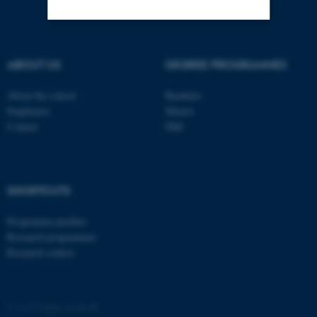
Strictly necessary
Statistic
ABOUT US
DEGREE PROGRAMMES
Targeting
Functionality
About the school
Bachelor
Unclassified
Employees
Master
Contact
PhD
These cookies make it
possible to use basic website
SHORTCUTS
functionality, e.g. navigation
etc. The website does not
Programme profiles
work without these cookies.
Research programmes
Research centres
Name
Provider / Domain
©
—
Cookies at au.dk
be_typo_user
TYPO3 Association