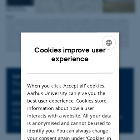
Cookies improve user
ENGLISH
experience
DANISH
Info about event
TIME
Thursday 4 June 2026,
at 13:15 - 15:00
When you click 'Accept all' cookies,
Add to calendar
Aarhus University can give you the
best user experience. Cookies store
LOCATION
information about how a user
Aarhus University, Campus Moesgård, Moesgård
interacts with a website. All your data
Allé 20, 8270 Højbjerg, Building 4206, Auditorium
is anonymised and cannot be used to
139
identify you. You can always change
your consent again under ‘Cookies' in