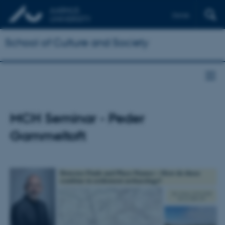
Dansk
School of Culture and Society
MCH Seminar - Peder
Gammeltoft