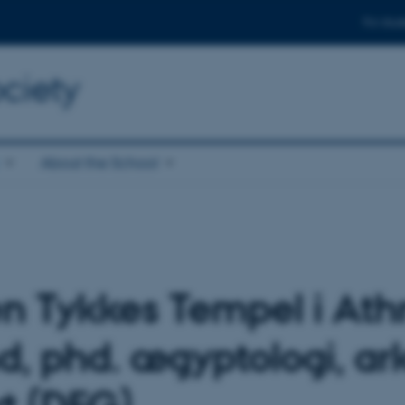
For stud
ciety
About the School
 Tykkes Tempel i Athri
d, phd. ægyptologi, a