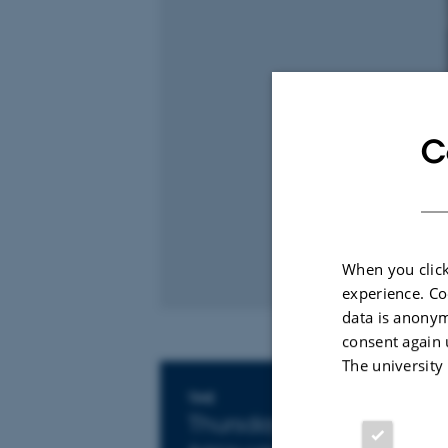
C
When you click
experience. Co
data is anonym
consent again 
The university
Info about event
TIME
Thursday 4 September 