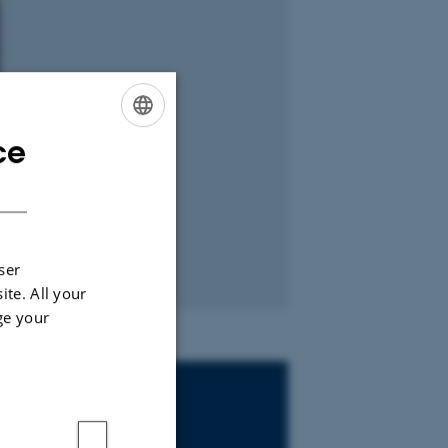
ce
ENGLISH
DANISH
ser
ite. All your
ge your