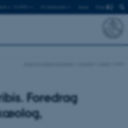
Find
ents
For PhD's
For employees
Dansk
School of Culture and Society
Currently
Events
Event
bis. Foredrag
rkæolog,