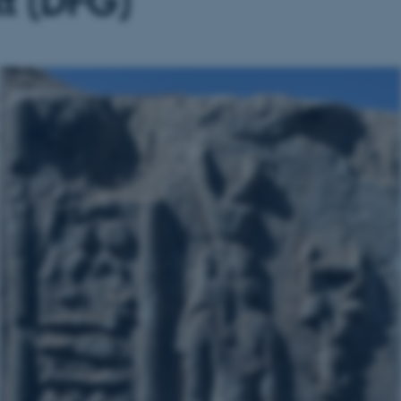
kt (DFG)