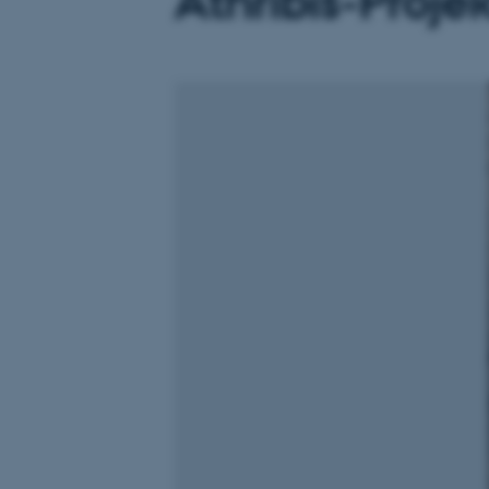
Athribis-Proje