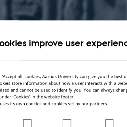
ookies improve user experien
 'Accept all' cookies, Aarhus University can give you the best u
okies store information about how a user interacts with a webs
ised and cannot be used to identify you. You can always chan
under ‘Cookies' in the website footer.
 uses its own cookies and cookies set by our partners.
2025,
at 17:30 - 19:00