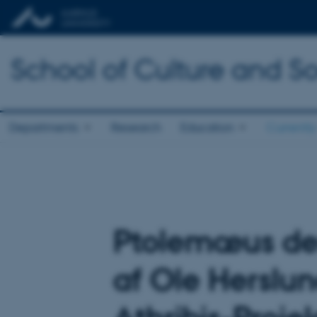
School of Culture and So
Departments
Research
Education
Currently
Ptolemæus den
af Ole Herslun