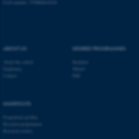
EAN-number: 5798000418301
be_typo_user
TYPO3 Association
.au.dk
ABOUT US
DEGREE PROGRAMMES
About the school
Bachelor
fe_typo_user
Typo3 Association
Employees
Master
.au.dk
Contact
PhD
SHORTCUTS
Programme profiles
Research programmes
Research centres