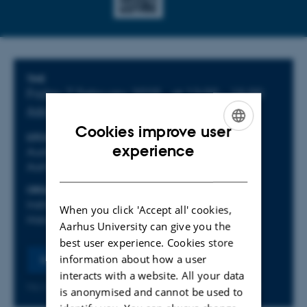
Info about event
TIME
Friday 7 February 2025,
at 13:00 - 15:00
Add to calendar
Cookies improve user
LOCATION
ENGLISH
experience
Auditorium 1, Tåsingegade, 1441-012, 8000
Aarhus C
DANISH
ORGANIZER
Institut for Kultur og Samfund - afdeling for
When you click 'Accept all' cookies,
Historie og Klassiske studier
Aarhus University can give you the
best user experience. Cookies store
information about how a user
Register
interacts with a website. All your data
No later than Monday
3
February 2025,
at 23:59
is anonymised and cannot be used to