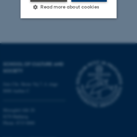
Read more about cookies
Strictly necessary
Statistic
Targeting
Functionality
Unclassified
SCHOOL OF CULTURE AND
SOCIETY
These cookies make it
Jens Chr. Skous Vej 7, 4. etage
possible to use basic website
8000 Aarhus C
functionality, e.g. navigation
etc. The website does not
work without these cookies.
Moesgård Allé 20
8270 Højbjerg
Phone: 8715 0000
Name
Provider / Domain