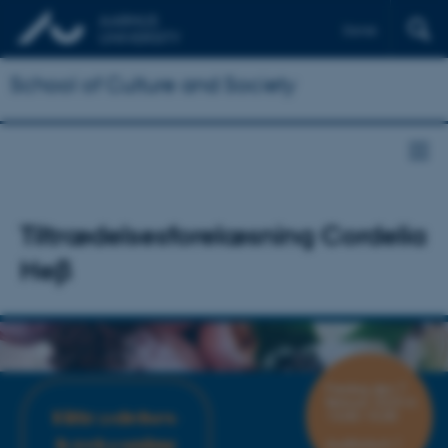
Dansk
School of Culture and Society
Tiltrædelsesforelæsning Cordelia
Heβ