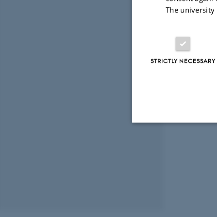
The university
STRICTLY NECESSARY
Strictly necessary
These cookies make
website does not