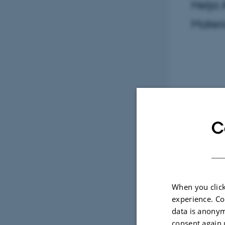
Helja 
Mater
C
When you click
experience. Co
data is anonym
consent again 