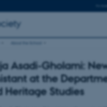
For stud
ciety
About the School
ja Asadi-Gholami: Ne
istant at the Departm
 Heritage Studies