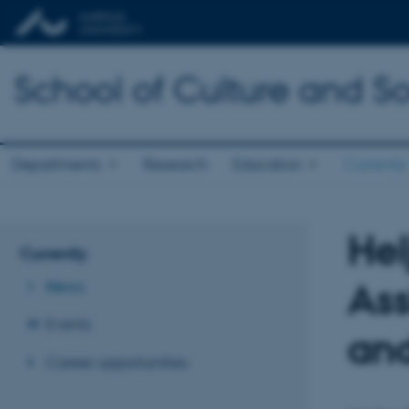
School of Culture and So
Departments
Research
Education
Currently
Hel
Currently
Ass
News
Events
and
Career opportunities