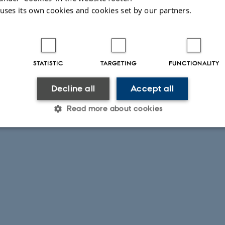
 uses its own cookies and cookies set by our partners.
STATISTIC
TARGETING
FUNCTIONALITY
Decline all
Accept all
Read more about cookies
Statistic
Targeting
Functionality
 it possible to use basic website functionality, e.g. naviga
 work without these cookies.