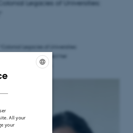
olonial Legacies of Universities:
”
“Colonial Legacies of Universities:
, bringing to the project her
colonial remembrance.
ce
ENGLISH
DANISH
s
ser
ite. All your
ge your