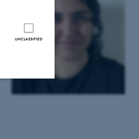
UNCLASSIFIED
Unclassified
tion etc. The