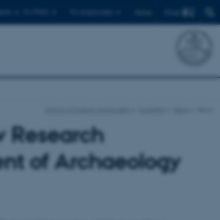
Find
ents
For PhD's
For employees
Dansk
School of Culture and Society
Currently
News
News
w Research
ent of Archaeology