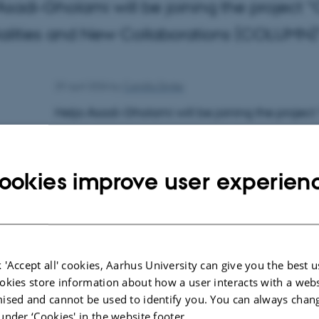
Asadi-Gholami will be joining the project “C
ialities and New Collaborations (COLUMN)
29 April 2026
by
Camilla Dimke
Helja Asadi-Gholami will be joining the project 
Materialities and New Collaborations (COLUMN)”
background in memory studies and European 
ookies improve user experien
Contact:
Helja Asadi-Gholami
School of Culture and Society
Department of Archeology and Heritage Studie
 'Accept all' cookies, Aarhus University can give you the best u
okies store information about how a user interacts with a webs
Moesgård Allé 20
ised and cannot be used to identify you. You can always chan
h.asadi@cas.au.dk
under ‘Cookies' in the website footer.