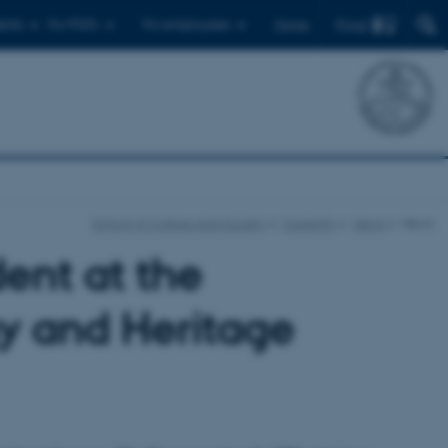
Find
ents
For PhD's
For employees
Dansk
School of Culture and Society
Currently
News
News
ent at the
y and Heritage