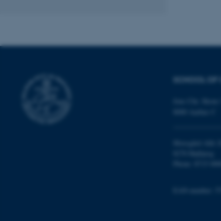
ASP.NET_SessionId
SCHOOL OF 
JSESSIONID
Jens Chr. Skous 
ARRAffinity
8000 Aarhus C
Moesgård Allé 2
esctx
8270 Højbjerg
Phone: 8715 000
fpc
__cf_bm
EAN-number: 5