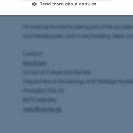
Read more about cookies
identity, and history in a postcolonial context.
I’m looking forward to being part of the aca
Statistic
Targeting
Functionality
and Nobelparken and to exchanging ideas acros
 it possible to use basic website functionality, e.g. naviga
Contact:
 work without these cookies.
Noa Evers
School of Culture and Society
Department of Archeology and Heritage Studie
Provider / Domain
Expires
Description
Moesgård Allé 20
30
This cookie is set by our
TYPO3 Association
minutes
is used to identify a bac
.au.dk
8270 Højbjerg
Backend User is logged i
Frontend.
noev@cas.au.dk
30
This cookie is associated
Typo3 Association
minutes
content management system
.au.dk
a user session identifier 
to be stored, but in many
be needed as it can be se