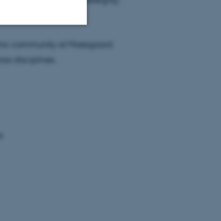
demic community at Moesgaard
Unclassified
s disciplines.
tion etc. The
s
 CMS provider; TYPO3 and
kend session when a
n to TYPO3 Backend or
 with the Typo3 web
. It is generally used as
to enable user preferences
 cases it may not actually
t by default by the