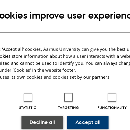
memory is reflected in the Arctic Council’s
ookies improve user experien
cultural heritage projects and how these
narratives influence national policy frameworks
in Denmark, Greenland, and Canada. By
drawing on memory studies, cultural heritage
 'Accept all' cookies, Aarhus University can give you the best u
studies, critical geopolitics, and Indigenous
okies store information about how a user interacts with a webs
studies, the project explores how heritage can
ised and cannot be used to identify you. You can always chan
function as a form of soft power in the Arctic
under ‘Cookies' in the website footer.
region.
 uses its own cookies and cookies set by our partners.
The Arctic Council presents a unique case of
intergovernmental cooperation that actively
STATISTIC
TARGETING
FUNCTIONALITY
involves Indigenous organisations. My project
critically examines how these perspectives are
Decline all
Accept all
how cultural heritage becomes a tool for shapin