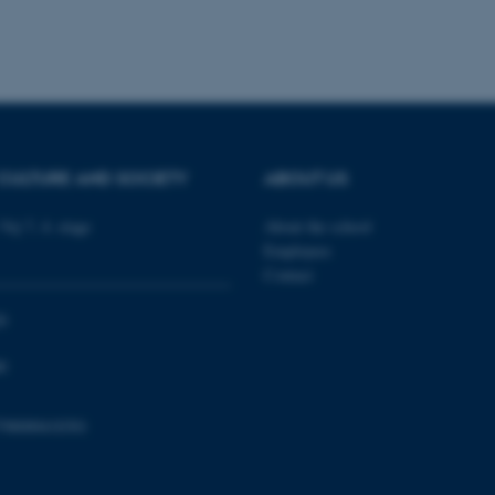
platform, though this can
administrators. In most cas
destroyed at the end of a 
contains a random identif
specific user data.
Session
General purpose platform
Microsoft Corporation
sites written with Miscro
.au.dk
technologies. Usually use
anonymised user session 
CULTURE AND SOCIETY
ABOUT US
Session
General purpose platform
Oracle Corporation
sites written in JSP. Usua
.au.dk
anonymous user session b
Vej 7, 4. etage
About the school
Session
This cookie is set by web
Microsoft Corporation
Employees
Azure cloud platform. It i
.mitstudie.au.dk
to make sure the visitor 
Contact
the same server in any br
0
Session
This cookie is used by Mic
Microsoft Corporation
your login information
.login.microsoftonline.com
0
4 weeks
This cookie is used by Mic
Microsoft Corporation
2 days
your login information
login.microsoftonline.com
29
This cookie is used to d
Cloudflare Inc.
798000418301
minutes
and bots. This is beneficia
.pure.au.dk
59
to make valid reports on t
seconds