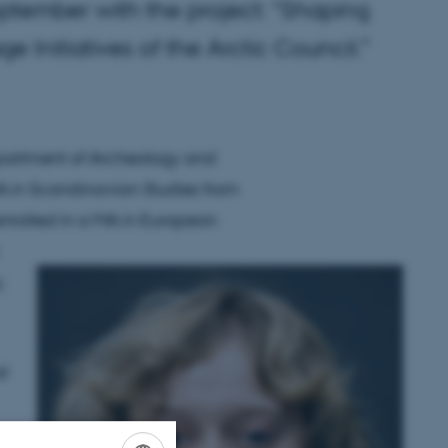
eptember with the project: “Shaping
e Initiatives of the Arctic Council.”
epartment of Archeology and
BA in Scandinavian Studies from
nrolled in a MA in European
,
al