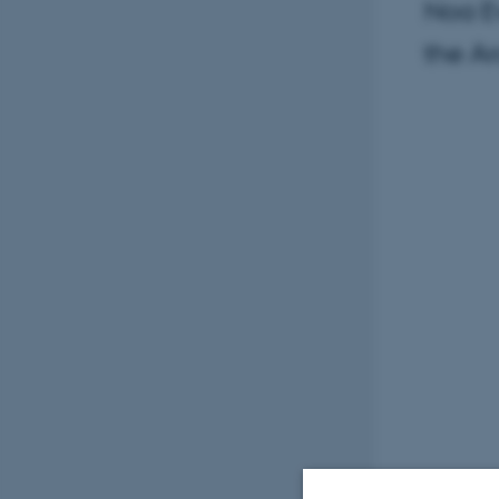
Noa Ev
the Ar