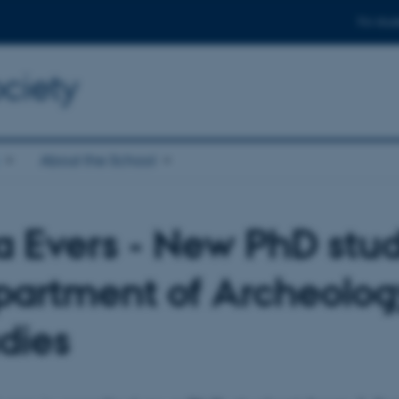
For stud
ciety
About the School
 Evers - New PhD stud
artment of Archeolog
dies