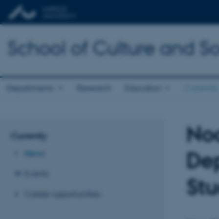
School of Culture and So
Departments
Research
Education
Currently
Noa
Currently
Dep
News
Events
Stu
Career opportunities