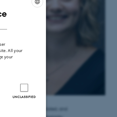
ce
ENGLISH
DANISH
ser
ite. All your
ge your
UNCLASSIFIED
 represented and negotiated, and
g narratives about sovereignty,