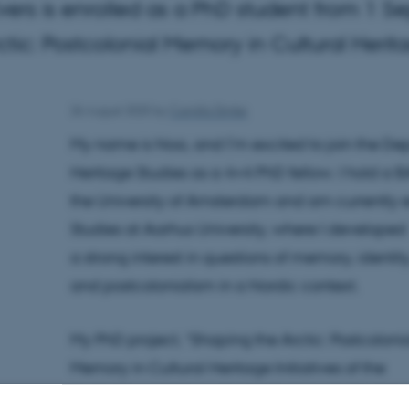
ers is enrolled as a PhD student from 1 S
ctic: Postcolonial Memory in Cultural Heritag
26 August 2025
by
Camilla Dimke
My name is Noa, and I’m excited to join the D
Heritage Studies as a 4+4 PhD fellow. I hold a 
the University of Amsterdam and am currently e
Studies at Aarhus University, where I developed
a strong interest in questions of memory, identity
and postcolonialism in a Nordic context.
My PhD project, “Shaping the Arctic: Postcoloni
Memory in Cultural Heritage Initiatives of the
Arctic Council,” investigates how postcolonial