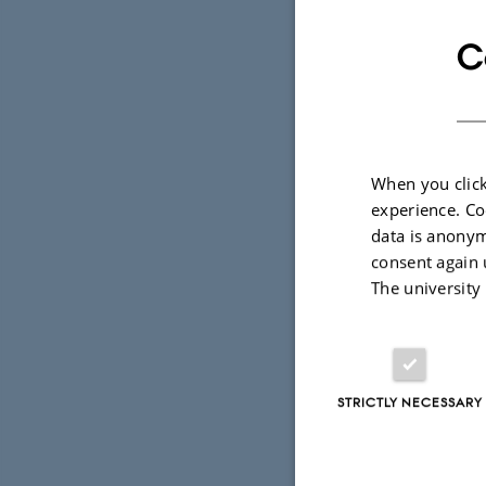
C
When you click
experience. Co
data is anonym
consent again 
The university
STRICTLY NECESSARY