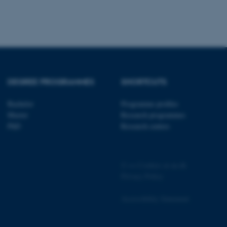
 be prevented by site
es it is set to be
browser session. It
ier rather than any
 session cookie, used by
soft .NET based
d to maintain an
by the server.
DEGREE PROGRAMMES
SHORTCUTS
 session cookie, used by
lly used to maintain an
y the server.
Bachelor
Programme profiles
sites run on the Windows
Master
Research programmes
s used for load balancing
page requests are routed to
PhD
Research centres
owsing session.
rosoft to securely verify
©
—
Cookies at au.dk
rosoft to securely verify
Privacy Policy
istinguish between humans
Accessibility Statement
l for the website, in order
he use of their website.