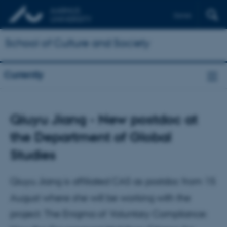
Dansk
School of Culture and Society
Currently
Qiuyu Jiang - New postdoc at
the Department of Global
Studies
Qiuyu Jiang is affiliated CAS as postdoc from 15
August where she will be working with the
project: The Enigma of Voluntary Compliance: