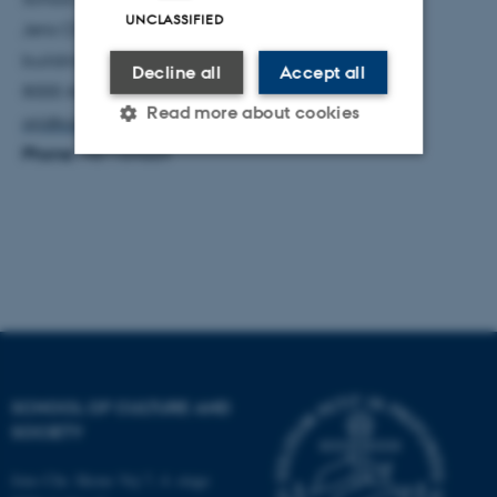
UNCLASSIFIED
Jens Chr. Skous Vej 7
building 1465, 428
Decline all
Accept all
8000 Aarhus C
Read more about cookies
qiji@cas.au.dk
Phone:
+87159669
Strictly necessary
Statistic
Targeting
Functionality
Unclassified
These cookies make it
possible to use basic website
SCHOOL OF CULTURE AND
functionality, e.g. navigation
SOCIETY
etc. The website does not
work without these cookies.
Jens Chr. Skous Vej 7, 4. etage