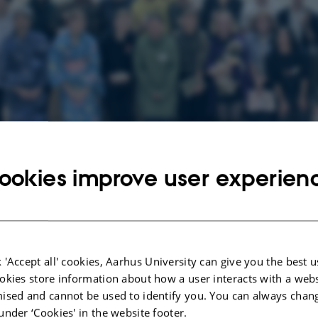
ookies improve user experien
losing Ceremony 2. Namahage Workshop 3. Flee Market 4. Calligraphy Worksh
 'Accept all' cookies, Aarhus University can give you the best u
okies store information about how a user interacts with a webs
ised and cannot be used to identify you. You can always chan
29 April 2025
by
Bende Ingvorsen
under ‘Cookies' in the website footer.