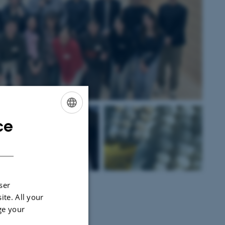
ce
ENGLISH
DANISH
op 5. Riceball Stall
ser
ite. All your
ge your