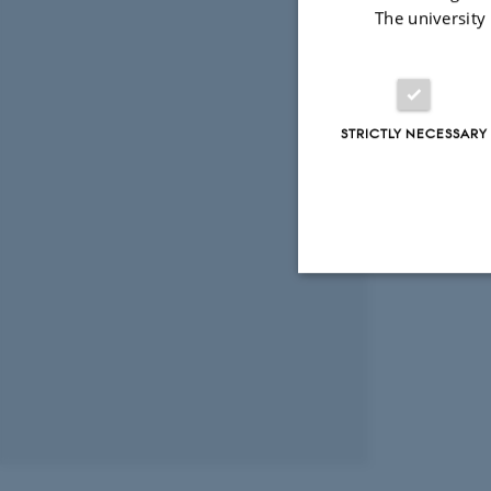
The university
STRICTLY NECESSARY
Strictly necessary
These cookies make
website does not