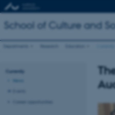
School of Culture and So
Departments
Research
Education
Currently
The
Currently
Au
News
Events
Career opportunities