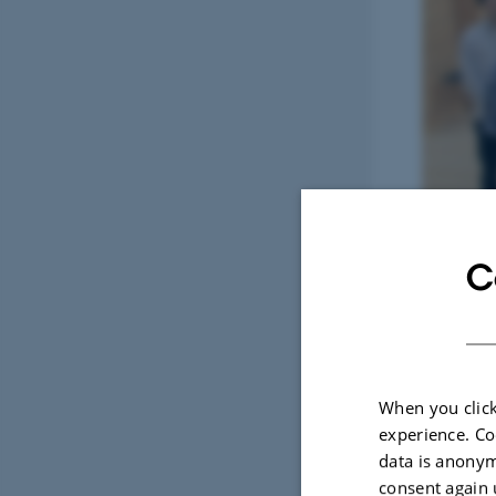
C
Photo: 1. C
When you click
experience. Co
data is anonym
consent again 