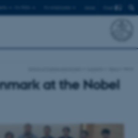
Find
ents
For PhD's
For employees
Dansk
School of Culture and Society
Currently
News
News
enmark at the Nobel