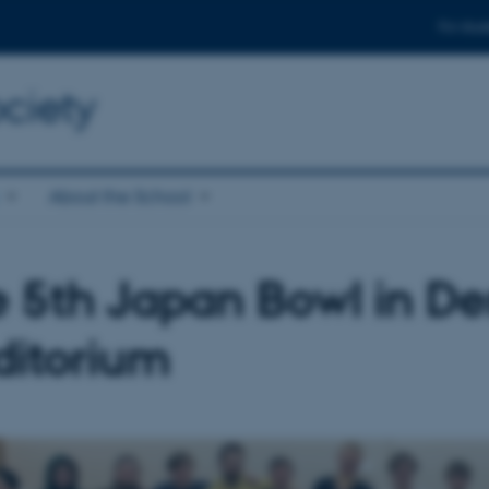
For stud
ciety
About the School
 5th Japan Bowl in D
ditorium