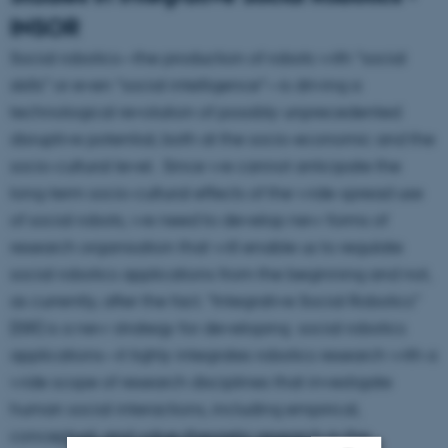
INSOR
Social robotics—the production of robots with “social
skills” or even “social intelligence”—is driving a
technological revolution of possibly unprecedented
disruptive potential, both at the socio-economic and the
socio-cultural level. Since we cannot anticipate the
long-term socio-cultural effects of the wide-spread use
of social robots, we need to develop new forms of
research organisation that will enable us to regulate
social robotics applications from the beginning and not,
as currently, after the fact. “Integrative Social Robotics”
(ISR) is a new strategy for developing social robotics
applications—it tighly integrates robotics research with a
wide scope of research disciplines that investigate
human social interactions, including empirical,
conceptual, and value-theoretic research in the