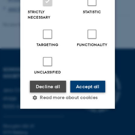
ANOTHER
STRICTLY
STATISTIC
NECESSARY
Revised 08.05.2026
-
Marco Nørskov
TARGETING
FUNCTIONALITY
SCHOOL OF CULTURE AND
UNCLASSIFIED
SOCIETY
Decline all
Accept all
Jens Chr. Skous Vej 7, 4.
Read more about cookies
etage
8000 Aarhus C
Strictly necessary
Statistic
Moesgård Allé 20
Targeting
Functionality
8270 Højbjerg