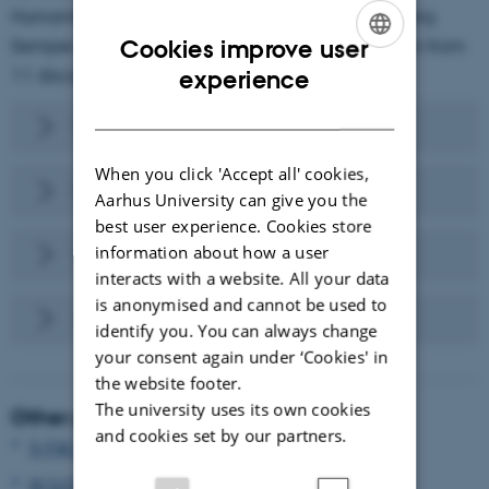
Humanities. The project is supported by a Carlsberg
Semper Ardens grant and involves 25 researchers from
Cookies improve user
ENGLISH
11 disciplines and 7 countries.
experience
DANISH
Research aims
When you click 'Accept all' cookies,
Researchers
Aarhus University can give you the
best user experience. Cookies store
information about how a user
Publications
interacts with a website. All your data
is anonymised and cannot be used to
Activities
identify you. You can always change
your consent again under ‘Cookies' in
the website footer.
The university uses its own cookies
Other projects
and cookies set by our partners.
S-FACTOR
ROLES