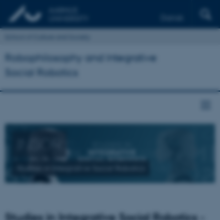
Dansk
School of Culture and Society
Robophilosophy and Integrative
Social Robotics
INSOR
Studies in Integrative Social Robotics
Studies in Integrative Social Robotics -