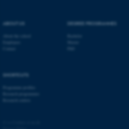
possible to use basic website
functionality, e.g. navigation
etc. The website does not
ABOUT US
DEGREE PROGRAMMES
work without these cookies.
About the school
Bachelor
Employees
Master
Contact
PhD
Name
Provider / Domain
be_typo_user
TYPO3 Association
.au.dk
SHORTCUTS
Programme profiles
Research programmes
Research centres
fe_typo_user
Typo3 Association
.au.dk
©
—
Cookies at au.dk
Privacy Policy