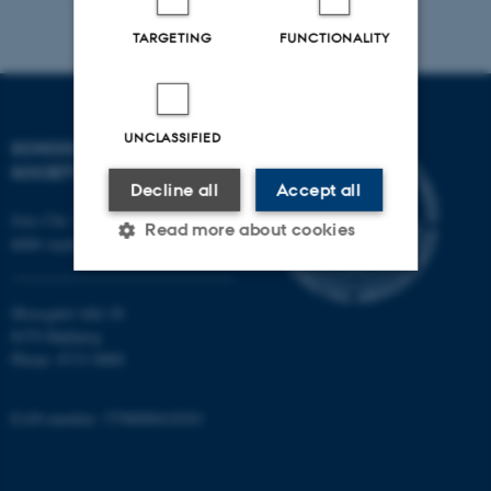
TARGETING
FUNCTIONALITY
UNCLASSIFIED
SCHOOL OF CULTURE AND
SOCIETY
Decline all
Accept all
Jens Chr. Skous Vej 7, 4. etage
Read more about cookies
8000 Aarhus C
Moesgård Allé 20
Strictly necessary
Statistic
8270 Højbjerg
Targeting
Functionality
Phone: 8715 0000
Unclassified
EAN-number: 5798000418301
These cookies make it