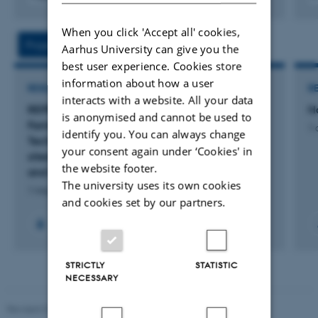
Digital
version
When you click 'Accept all' cookies,
vedhæftet
Projects
Activities
Aarhus University can give you the
best user experience. Cookies store
information about how a user
RESEARCH PROJECT
R
interacts with a website. All your data
REPRO-SCAPES: A Novel Approach to New
H
is anonymised and cannot be used to
Family-Forms, Assisted Reproductive
1 
identify you. You can always change
Technologies and Transnationalism. A multi-
your consent again under ‘Cookies' in
sited ethnography: Spain, Denmark, Canada
the website footer.
and Israel.
The university uses its own cookies
1 maj 2026
-
31 okt. 2027
and cookies set by our partners.
STRICTLY
STATISTIC
NECESSARY
Revised 01.07.2025
-
Camilla Dimke Waldstrøm