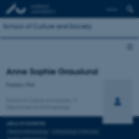
Dansk
School of Culture and Society
Title
Anne Sophie Grauslund
Primary affiliation
Postdoc, PhD
School of Culture and Society
Department of Anthropology
AREAS OF EXPERTISE
Medical anthropology
Anthropology of the state