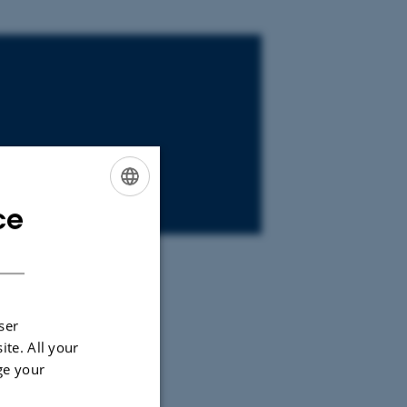
ce
ENGLISH
DANISH
story and
ser
 department
ite. All your
ge your
st of us eat