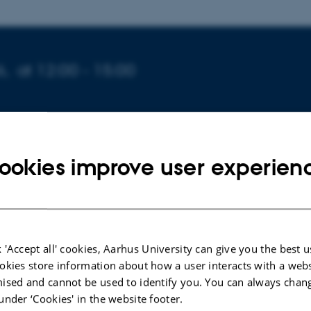
6,
at 12:00 - 15:00
HILD
ookies improve user experien
tkova
xtended
Forskning til Frokost Wednesday lunch
talks at Hi
 'Accept all' cookies, Aarhus University can give you the best u
tudies in Nobelparken 1461:516 where researchers at the
okies store information about how a user interacts with a webs
ised and cannot be used to identify you. You can always chan
ir ongoing research in 20-minute presentations while the re
under ‘Cookies' in the website footer.
his week's speakers and title are :