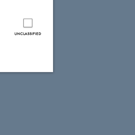
storians’
UNCLASSIFIED
ers in the
 or email
Unclassified
tion etc. The