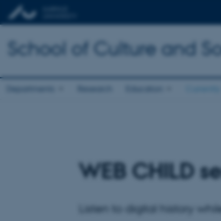
School of Culture and So
Departments
Research
Education
Currently
WEB CHILD ser
Listen to digital history wh