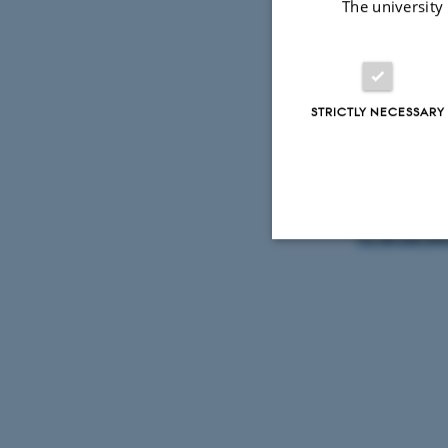
The university
Victor Harb
STRICTLY NECESSARY
This keynote
Web Child 
Registration
hs.jensen@
Strictly necessary
These cookies make
website does not