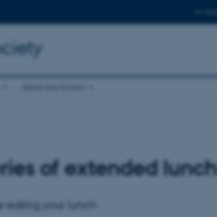
For stud
ciety
About the School
ies of extended lunch
ile eating your lunch