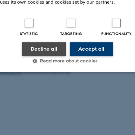
 uses its own cookies and cookies set by our partners.
o Johnston and Jørn Thøgersen: ‘Building Software for hi
STATISTIC
TARGETING
FUNCTIONALITY
 will be followed by presentations from 3 visiting reserach
project
:
Marta Musso; Alessia Del Bianco; Adele Gorini
Decline all
Accept all
Read more about cookies
 for this event is currently full. Hold your eyes on the page
cas.au.dk
about participating.
Statistic
Targeting
Functionality
 it possible to use basic website functionality, e.g. naviga
 work without these cookies.