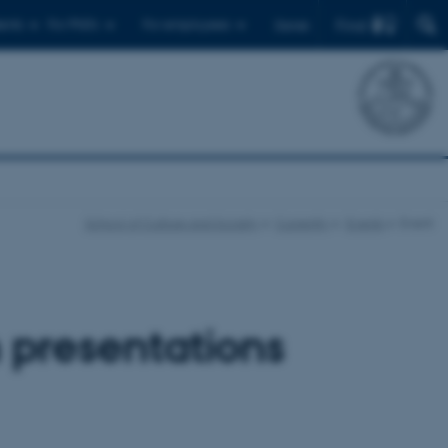
Find
ents
For PhD's
For employees
Dansk
School of Culture and Society
Currently
Events
Event
 presentations