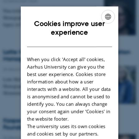
04 December 2020
-
Nina kofoed has received a Carlsberg Foundation
Monograph Fellowship for the project: "Lutheran
Cookies improve user
legacy in Danish society in a longue durée…
ENGLISH
experience
DANISH
Lotte Meinert receives a Carlsberg Foundation
Monograph Fellowship
When you click 'Accept all' cookies,
Aarhus University can give you the
04 December 2020
-
best user experience. Cookies store
Lotte Meinert has received a Carlsberg Foundation
information about how a user
Monograph Fellowship for the project: “Sharing
interacts with a website. All your data
Mountains: Ethical Change in Ik Land”
is anonymised and cannot be used to
identify you. You can always change
your consent again under ‘Cookies' in
the website footer.
Kasper Bro Larsen receives a Carlsberg
The university uses its own cookies
Foundation Monograph Fellowship
and cookies set by our partners.
04 December 2020
-