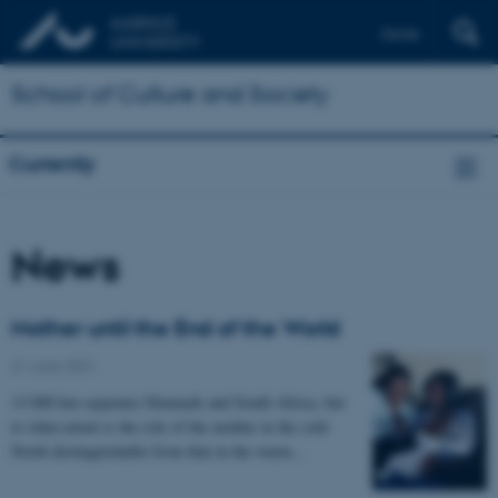
Dansk
School of Culture and Society
Currently
News
Mother until the End of the World
21 June 2021
-
13.000 km separates Denmark and South Africa, but
to what extent is the role of the mother in the cold
North distinguishable from that in the warm…