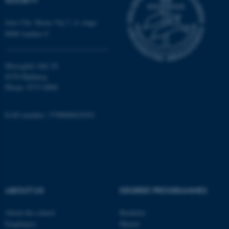
Jens Chr. Skous Vej 7, 4. etage
8000 Aarhus C
fe_typo_user
Typo3 Association
.au.dk
Moesgård Allé 20
8270 Højbjerg
Phone: 8715 0000
EAN-number: 5798000418301
ABOUT US
DEGREE PROGRAMMES
About the school
Bachelor
Employees
Master