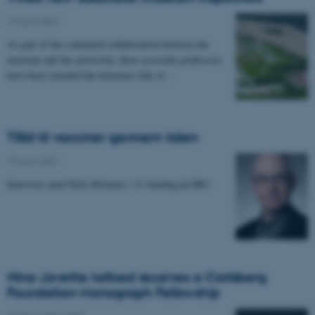
19 April 2021
-
As part of the continued collaboration between the
museum and the university, three associate professors
have been awarded the honorary title of…
Tillid til vacciner gennem tiden
19 April 2021
-
Interview med Niels Brimnes i 21 Søndag på DR1
Nina Javette kofoed receives a Carlsberg
Foundation Monograph Fellowship