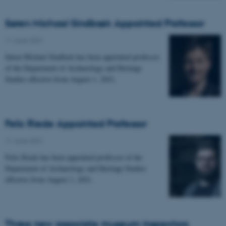
Søren Michael Sindbæk Appointed Professor
11 June 2021
-
Søren Michael Sindbæk has been appointed professor
of the Department of Archaeology and Heritage
Studies effective from August 1, 2021.
Felix Riede Appointed Professor
11 June 2021
-
Felix Riede has been appointed professor of the
Department of Archaeology and Heritage Studies
effective from August 1, 2021.
Three new associate museum inspectors