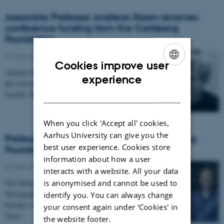
Associate Professor Andreas Steen receives
conference funding from the Carlsberg
Foundation
09 December 2019
-
Cookies improve user
Andreas Steen has received conference funding from
ENGLISH
experience
the Carlsberg Foundation for the conference: China
DANISH
Sounds Abroad: Migration, Motivation and…
When you click 'Accept all' cookies,
Aarhus University can give you the
Professor Nils Bubandt receives a Carlsberg
best user experience. Cookies store
Foundation Monograph Fellowship
information about how a user
09 December 2019
-
interacts with a website. All your data
is anonymised and cannot be used to
Nils Bubandt has received a Carlsberg Foundation
Monograph Fellowship for the project: The Last
identify you. You can always change
Paradise on Earth: A Study of Coral Worlds and
your consent again under ‘Cookies' in
Their…
the website footer.