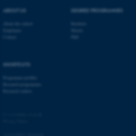
ABOUT US
DEGREE PROGRAMMES
About the school
Bachelor
Employees
Master
Contact
PhD
SHORTCUTS
ASP.NET_SessionId
Microsoft Corporation
Programme profiles
.au.dk
Research programmes
Research centres
©
—
Cookies at au.dk
Privacy Policy
Accessibility Statement