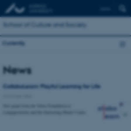
Dansk
School of Culture and Society
Currently
News
CollaboLearn: Playful Learning for Life
29 October 2020
-
New grant from the Velux Foundation to
Langagerskolen and the Interacting Minds Centre