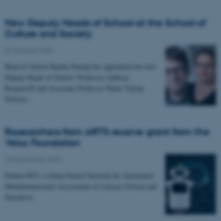
New Deputy Heads of School at the School of
Culture and Society
07 October 2020
-
Head of School Bjarke Paarup has appointed two new
Deputy Heads of School. Professor Andreas
Roepstorff and Associate Professor Marie Vejrup
Nielsen…
Researchers from ARTS receive grant from the
Velux Foundation
25 September 2020
-
Fabula-NET: A Deep Neural Network for Automated
Multidimensional Assessment of Literacy Fiction and
Narratives