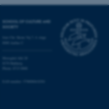
SCHOOL OF CULTURE AND
SOCIETY
Jens Chr. Skous Vej 7, 4. etage
fe_typo_user
Typo3 Association
.au.dk
8000 Aarhus C
Moesgård Allé 20
8270 Højbjerg
Phone: 8715 0000
EAN-number: 5798000418301