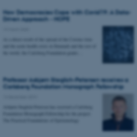
How Democracies Cope with Covid19: A Data-
Driven Approach - HOPE
19 March 2020
-
As a direct result of the spread of the Corona virus
and the acute health crisis in Denmark and the rest of
the world, the Carlsberg Foundation grants…
Professor Asbjørn Steglich-Petersen receives a
Carlsberg Foundation Monograph Fellowship
13 December 2019
-
Asbjørn Steglich-Petersen has received a Carlsberg
Foundation Monograph Fellowship for the project:
The Practical Foundations of Epistemology