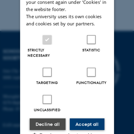
your consent again under ‘Cookies' in
the website footer.
The university uses its own cookies
and cookies set by our partners.
STRICTLY
STATISTIC
SCHOOL OF CULTURE AND
NECESSARY
SOCIETY
Jens Chr. Skous Vej 7, 4. etage
8000 Aarhus C
TARGETING
FUNCTIONALITY
Moesgård Allé 20
8270 Højbjerg
Phone: 8715 0000
UNCLASSIFIED
Decline all
Accept all
EAN-number: 5798000418301