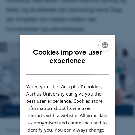
udvikling. Mød lektor i filosofi Rasmus Dyring og
lektor og studieleder på odontologi Irene Dige,
der fortæller om mødet mellem det
humanistiske og odontologiske.
Cookies improve user
ENGLISH
experience
DANISH
When you click 'Accept all' cookies,
Aarhus University can give you the
best user experience. Cookies store
information about how a user
interacts with a website. All your data
is anonymised and cannot be used to
identify you. You can always change
15 September 2025
by
Anja Kjærgaard