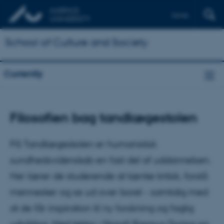
Dansk
School of Culture and Society
Currently
Filosofien bag tandlægestolen
På Tandlægeskolen er humanistisk
sundhedsvidenskab en fast del af uddannelsen.
Her lærer de studerende at tænke kritisk, forstå
mennesker og se ud over boret - samtidig med
at de får inspiration til ny forskning og faglig