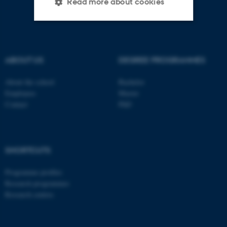
Read more about cookies
Strictly necessary
Statistic
Targeting
Functionality
ABOUT US
DEGREE PROGRAMMES
Unclassified
About the school
Bachelor
Employees
Master
Contact
PhD
These cookies make it
possible to use basic website
functionality, e.g. navigation
SHORTCUTS
etc. The website does not
work without these cookies.
Programme profiles
Research programmes
Research centres
Name
Provider / Domain
be_typo_user
TYPO3 Association