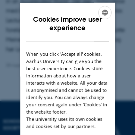
in an Accelerated World". Det sker i forbindelse
med årets andet arrangement i serien Futures
Cookies improve user
Lecture. En af dem, der ser frem til
ENGLISH
experience
forelæsningen, er professor i Antropologi, Lotte
DANISH
Meinert, der også deltager på dagen. Læs og
hør Lotte Meinert introducere Rosa.
When you click 'Accept all' cookies,
Aarhus University can give you the
28 August 2023
by
Anja Kjærgaard
best user experience. Cookies store
information about how a user
interacts with a website. All your data
is anonymised and cannot be used to
identify you. You can always change
your consent again under ‘Cookies' in
the website footer.
The university uses its own cookies
SCHOOL OF CULTURE AND
and cookies set by our partners.
SOCIETY