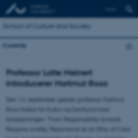
Dansk
School of Culture and Society
Currently
Professor Lotte Meinert
introducerer Hartmut Rosa
Den 14. september gæster professor Hartmut
Rosa Institut for Kultur og Samfund med
forelæsningen: "From Responsibility towards
Respons-a-bility: Resonance as an Ethic of Care