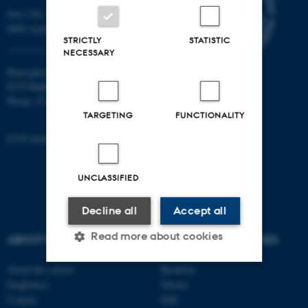
Jens Chr. Skous Vej 7, 4. etage
8000 Aarhus C
STRICTLY
STATISTIC
NECESSARY
Moesgård Allé 20
8270 Højbjerg
Phone: 8715 0000
TARGETING
FUNCTIONALITY
EAN-number: 5798000418301
UNCLASSIFIED
Decline all
Accept all
Read more about cookies
ABOUT US
DEGREE PROGRAMMES
About the school
Bachelor
Employees
Master
Strictly necessary
Statistic
Contact
PhD