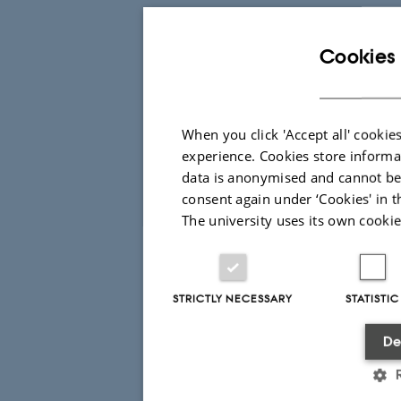
Cookies 
When you click 'Accept all' cookie
experience. Cookies store informat
data is anonymised and cannot be
consent again under ‘Cookies' in t
The university uses its own cookie
STRICTLY NECESSARY
STATISTIC
De