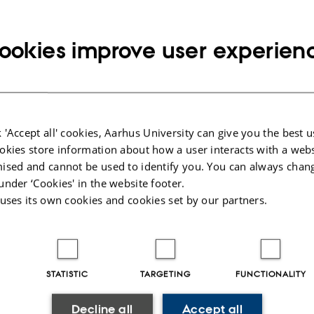
ookies improve user experien
Development overview: UrbNet
 'Accept all' cookies, Aarhus University can give you the best u
okies store information about how a user interacts with a webs
ised and cannot be used to identify you. You can always chan
under ‘Cookies' in the website footer.
 uses its own cookies and cookies set by our partners.
STATISTIC
TARGETING
FUNCTIONALITY
Decline all
Accept all