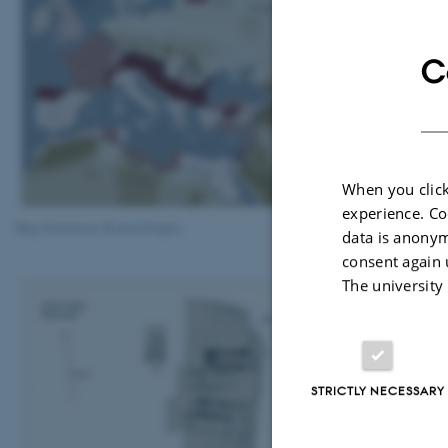
C
When you click
experience. Co
Pictograms
Map illustration. Roman Empire
data is anonym
consent again 
The university
STRICTLY NECESSARY