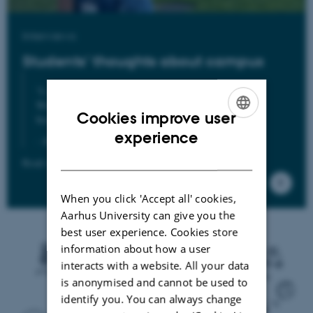
Interviews
Students' thoughts about campus
"I am always happy when i arrive at Moesgaard.
Whether it's winter or summer, it is always so
Cookies improve user
beautiful"
ENGLISH
experience
- Kirstine, Graduate, prehistorical archeology
DANISH
Read more about Moesgaard campus
When you click 'Accept all' cookies,
Aarhus University can give you the
best user experience. Cookies store
information about how a user
interacts with a website. All your data
is anonymised and cannot be used to
identify you. You can always change