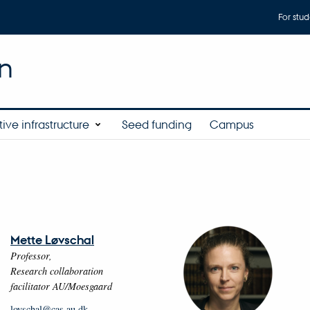
For stud
n
ive infrastructure
Seed funding
Campus
Mette Løvschal
Professor,
Research collaboration
facilitator AU/Moesgaard
lovschal@cas.au.dk