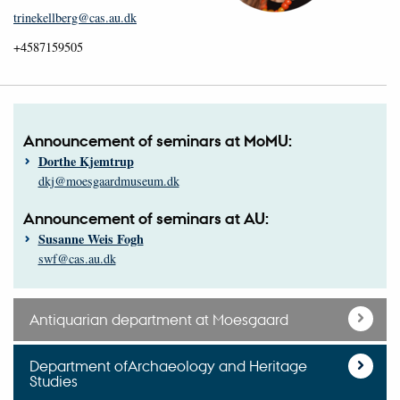
trinekellberg@cas.au.dk
+4587159505
Announcement of seminars at MoMU:
Dorthe Kjemtrup
dkj@moesgaardmuseum.dk
Announcement of seminars at AU:
Susanne Weis Fogh
swf@cas.au.dk
Antiquarian department at Moesgaard
Department ofArchaeology and Heritage
Studies