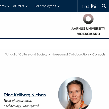
Find
ents
For PhD's
For employees
School of Culture and Society
Moesgaard Collaboration
Contacts
Trine Kellberg Nielsen
Head of department,
Archaeology, Moesgaard