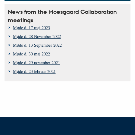
News from the Moesgaard Collaboration
meetings
Møde d. 17 maj 2023
Møde d. 28 November 2022
Møde d. 13 September 2022
Møde d. 30 maj 2022
Møde d. 29 november 2021
Møde d. 23 februar 2021