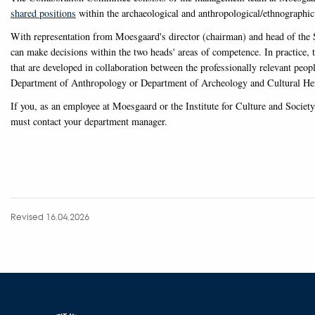
shared positions
within the archaeological and anthropological/ethnographic 
With representation from Moesgaard's director (chairman) and head of the S
can make decisions within the two heads' areas of competence. In practice, 
that are developed in collaboration between the professionally relevant peo
Department of Anthropology or Department of Archeology and Cultural Her
If you, as an employee at Moesgaard or the Institute for Culture and Societ
must contact your department manager.
Revised 16.04.2026