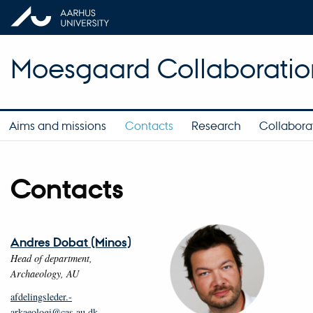
Moesgaard Collaboratio
Aims and missions
Contacts
Research
Collaborat
Contacts
Andres Dobat (Minos)
Head of department,
Archaeology, AU
afdelingsleder.­
arkaeologi@cas.au.dk