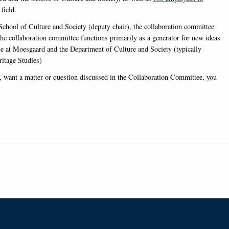
field.
chool of Culture and Society (deputy chair), the collaboration committee
the collaboration committee functions primarily as a generator for new ideas
ple at Moesgaard and the Department of Culture and Society (typically
itage Studies)
y, want a matter or question discussed in the Collaboration Committee, you