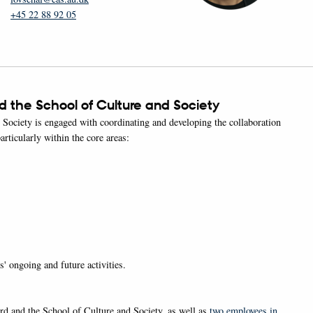
+45 22 88 92 05
 the School of Culture and Society
ociety is engaged with coordinating and developing the collaboration
articularly within the core areas:
' ongoing and future activities.
 and the School of Culture and Society, as well as
two employees in