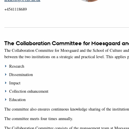
+4541118689
The Collaboration Committee for Moesgaard and
The Collaboration Committee for Moesgaard and the School of Culture and S
between the two institutions on a strategic and practical level. This applies p
Research
Dissemination
Impact
Collection enhancement
Education
The committee also ensures continuous knowledge sharing of the institutions
The committee meets four times annually.
The Collaboration Committee consists of the management team at Moesgaard