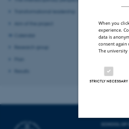
century CE. We b
Transformational leadership
the power of lett
When you click
Aim of the project
Revised 22.01.2
experience. Co
Calendar
data is anonym
consent again 
Research group
The university
Plan
Results
STRICTLY NECESSARY
SCHOOL OF 
Strictly necessary