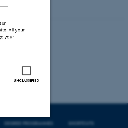
graphy by using
leadership.
ser
ite. All your
ge your
UNCLASSIFIED
DEGREE PROGRAMMES
SHORTCUTS
Unclassified