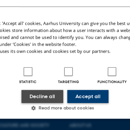
elieve that these three authors went beyond the medium of (ancient) epistolo
er writing as a means of implementing - what we today call - transformational 
 'Accept all' cookies, Aarhus University can give you the best u
026
okies store information about how a user interacts with a webs
ised and cannot be used to identify you. You can always chan
under ‘Cookies' in the website footer.
 uses its own cookies and cookies set by our partners.
STATISTIC
TARGETING
FUNCTIONALITY
Decline all
Accept all
Read more about cookies
CULTURE AND SOCIETY
ABOUT US
Statistic
Targeting
Functionality