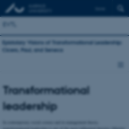
Dansk
Deutsch
EVTL
Epistolary Visions of Transformational Leadership:
Cicero, Paul, and Seneca
Transformational
leadership
In contemporary social science and in management theory,
transformational leadership is one of the most influential theories (Matzler