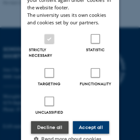
Revised 22.01.2026
the website footer.
The university uses its own cookies
and cookies set by our partners.
SCHOOL OF CULTURE AND
STRICTLY
STATISTIC
SOCIETY
NECESSARY
Jens Chr. Skous Vej 7, 4. etage
8000 Aarhus C
TARGETING
FUNCTIONALITY
Moesgård Allé 20
8270 Højbjerg
Phone: 8715 0000
UNCLASSIFIED
EAN-number: 5798000418301
Decline all
Accept all
Read more about cookies