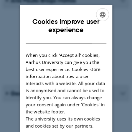
Ana Paulla Braga Mattos
Cookies improve user
ENGLISH
experience
DANISH
When you click 'Accept all' cookies,
Aarhus University can give you the
best user experience. Cookies store
information about how a user
interacts with a website. All your data
is anonymised and cannot be used to
Georg Fischer
identify you. You can always change
your consent again under ‘Cookies' in
the website footer.
The university uses its own cookies
and cookies set by our partners.