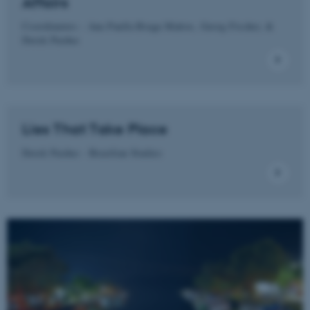
Affairs
Targeting
Functionality
Coordinators - Ana Paulla Braga Mattos, Georg Fischer, &
Unclassified
Derek Pardue
These cookies make it
possible to use basic website
Lies That Take Place
functionality, e.g. navigation
etc. The website does not
Derek Pardue - Brazilian Studies
work without these cookies.
Name
Provider / Domain
be_typo_user
TYPO3 Association
.au.dk