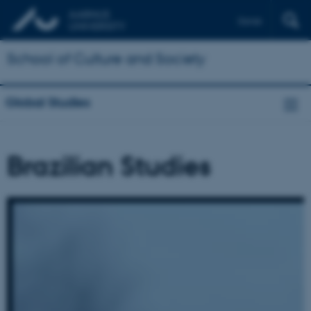
Dansk
School of Culture and Society
Global Studies
Brazilian Studies