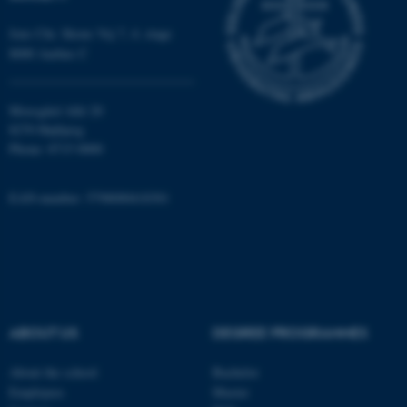
Jens Chr. Skous Vej 7, 4. etage
8000 Aarhus C
Moesgård Allé 20
8270 Højbjerg
Phone: 8715 0000
ASP.NET_SessionId
Microsoft Corporation
.au.dk
EAN-number: 5798000418301
ABOUT US
DEGREE PROGRAMMES
JSESSIONID
Oracle Corporation
.au.dk
About the school
Bachelor
Employees
Master