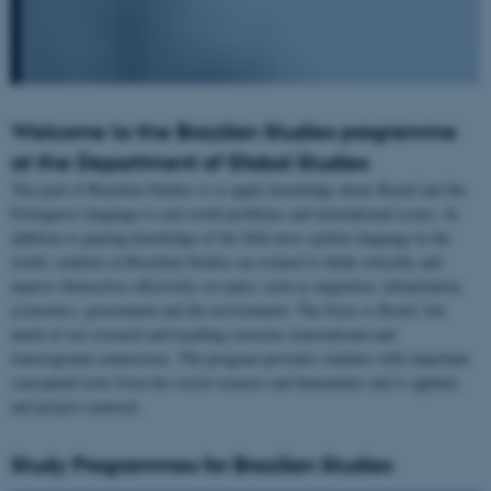
Welcome to the Brazilian Studies programme
at the Department of Global Studies
The goal of Brazilian Studies is to apply knowledge about Brazil and the
Portuguese language to real world problems and international issues. In
addition to gaining knowledge of the fifth most spoken language in the
world, students at Brazilian Studies are trained to think critically and
express themselves effectively on topics such as migration, urbanization,
economics, government and the environment. The focus is Brazil, but
much of our research and teaching concerns transnational and
transregional connections. The program provides students with important
conceptual tools from the social sciences and humanities and is applied,
and project-centered.
Study Programmes for Brazilian Studies