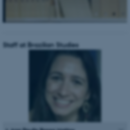
Staff at Brazilian Studies