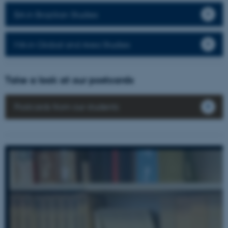
BA in Brazilian Studies
MA in Global and Area Studies
Take a look at our postcards
Postcards from our students