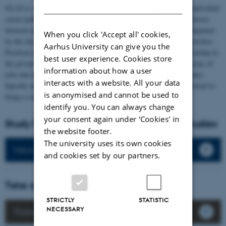
DANISH
GLAS is a flexible program that is designed in a way to cater to individual
career paths. In particular, the second year allows the student to choose
between an academic or applied route. The academic profile is sharpened
When you click 'Accept all' cookies,
by the choice of an elective at AU or any of its other partner universities.
Aarhus University can give you the
Practical experiences can be gathered through a study-related internship in
best user experience. Cookies store
the private sector or at a public organization. In essence, a wide array of
information about how a user
jobs that require an international perspective is open to our graduates.
interacts with a website. All your data
Specific area expertise that also includes the language has often proved to
is anonymised and cannot be used to
bring a comparative advantage in the search for employment.
identify you. You can always change
your consent again under ‘Cookies' in
Study Programmes for Global and Area Studies
the website footer.
The university uses its own cookies
MA in International Studies
and cookies set by our partners.
Take a look at our postcards
STRICTLY
STATISTIC
NECESSARY
Postcards from our students