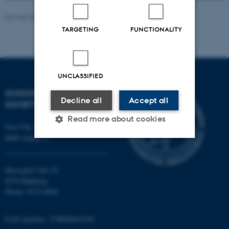
Revised 20.05.2026
-
Sasha Denae Juul Nielsen
TARGETING
FUNCTIONALITY
UNCLASSIFIED
SCHOOL OF CULTURE AND
Decline all
Accept all
SOCIETY
Read more about cookies
Jens Chr. Skous Vej 7, 4. etage
8000 Aarhus C
Strictly necessary
Statistic
Moesgård Allé 20
Targeting
Functionality
8270 Højbjerg
Phone: 8715 0000
Unclassified
EAN-number: 5798000418301