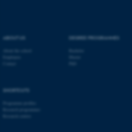
These cookies make it
possible to use basic website
functionality, e.g. navigation
etc. The website does not
work without these cookies.
ABOUT US
DEGREE PROGRAMMES
About the school
Bachelor
Employees
Master
Name
Provider / Domain
Contact
PhD
be_typo_user
TYPO3 Association
.au.dk
SHORTCUTS
Programme profiles
Research programmes
Research centres
fe_typo_user
Typo3 Association
.au.dk