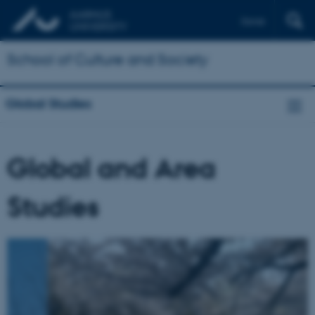
Dansk
School of Culture and Society
Global Studies
Global and Area
Studies
2
/
6