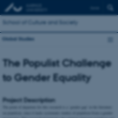
Dansk
School of Culture and Society
Global Studies
The Populist Challenge
to Gender Equality
Project Description
The point of departure for this research is a ‘gender gap’ in the literature
on populism, since it lacks systematic studies of populism from a gender