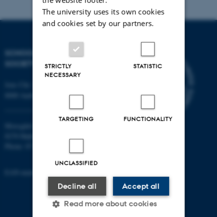
The university uses its own cookies
and cookies set by our partners.
SCHOOL OF CULTURE AND
SOCIETY
STRICTLY
STATISTIC
NECESSARY
Jens Chr. Skous Vej 7, 4. etage
8000 Aarhus C
TARGETING
FUNCTIONALITY
Moesgård Allé 20
8270 Højbjerg
Phone: 8715 0000
UNCLASSIFIED
EAN-number: 5798000418301
Decline all
Accept all
Read more about cookies