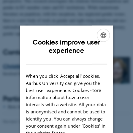
perspective. This research investigates the relations between populism and
gender in EU member states and EU institutions. While mainstream
literature on populism, with few exceptions, has neglected gender issues,
there is a new body of work on gender and right-wing populism and neo-
nationalism. The project discusses what populism means for democracy,
gender equality and the future of the EU.
Cookies improve user
ENGLISH
experience
Contact
DANISH
Christina Fiig
Involved Scholar
When you click 'Accept all' cookies,
Aarhus University can give you the
best user experience. Cookies store
Participating Scholars
information about how a user
interacts with a website. All your data
Birte Siim - Aalborg University
is anonymised and cannot be used to
identify you. You can always change
Revised 16.04.2026
-
Sasha Denae Juul Nielsen
your consent again under ‘Cookies' in
the website footer.