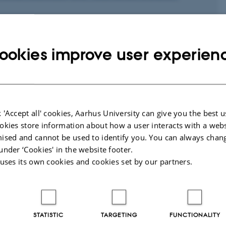
the Subjective Surplus in Social Role Performance.
ookies improve user experien
w. Organized by E. Cherny.
nference topics, featuring Rob Sparrow and selected
 'Accept all' cookies, Aarhus University can give you the best u
okies store information about how a user interacts with a webs
ised and cannot be used to identify you. You can always chan
under ‘Cookies' in the website footer.
tions
 uses its own cookies and cookies set by our partners.
h papers and for posters
orkshops
STATISTIC
TARGETING
FUNCTIONALITY