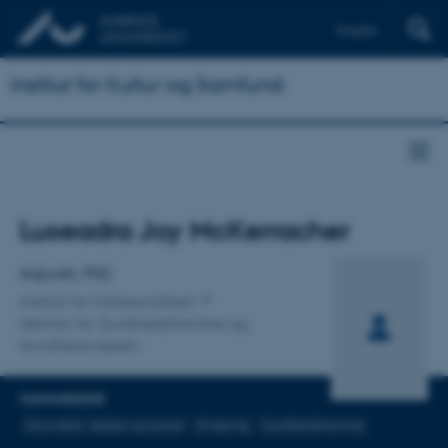
English
Institut for Kultur og Samfund
Titel
Luseadra Joy McKerracher
Primær tilknytning
Adjunkt, PhD
Institut for Folkesundhed
Sektion for Sundhedsfremme og
Sundhedsvæsen
FAGOMRÅDER
Graviditet, fødsel og barsel
Ernæring
Sundhedsfremme