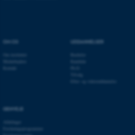
Navn
Udbyder / Domæne
be_typo_user
TYPO3 Association
.au.dk
OM OS
UDDANNELSER
Om instituttet
Bachelor
fe_typo_user
Typo3 Association
Medarbejdere
Kandidat
.au.dk
Kontakt
Ph.D.
Tilvalg
Efter- og videreuddannelse
GENVEJE
Afdelinger
Forskningsprogrammer