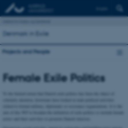
English
Institut for Kultur og Samfund
Denmark in Exile
Projects and People
Female Exile Politics
To the limited extent that Danish exile politics has been the object of
scholarly attention, historians have looked at male political activities
related to formal military, diplomatic or resistance organizations. It is the
aim of this WP to broaden the definition of exile politics to include female
actors and their activities to promote Danish interests.