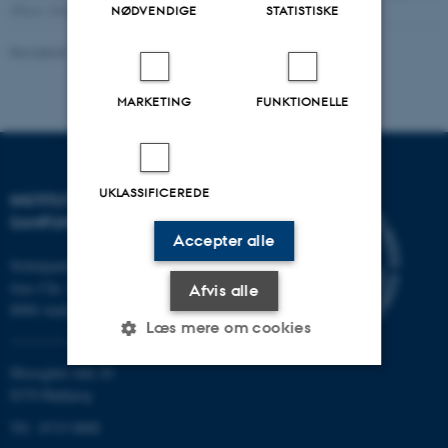
(Photo: Danish National Museum)
NØDVENDIGE
STATISTISKE
Revideret 16.04.2026
-
Jacob Vrist Nielsen
MARKETING
FUNKTIONELLE
UKLASSIFICEREDE
INSTITUT FOR KULTUR OG
SAMFUND
Accepter alle
Nobelparken
Jens Chr. Skous vej 7
Afvis alle
8000 Aarhus C
Læs mere om cookies
Moesgård Allé 20
8270 Højbjerg
Nødvendige
Statistiske
Marketing
Tlf.: 8715 0000
Funktionelle
Uklassificerede