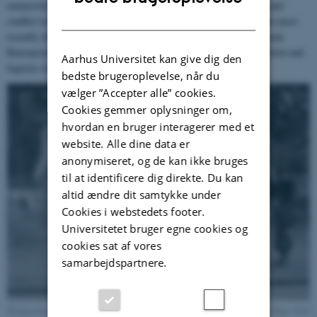
extensively on European and Scandinavian internationalism, war and
DANISH
conflict resolution, diplomacy and international organizations. She most
recently directed the research project “The Invention of International
Bureaucracy” that explored the institutional achievements, breakdown and
Aarhus Universitet kan give dig den
legacies of the League of Nations.
bedste brugeroplevelse, når du
vælger ”Accepter alle” cookies.
Cookies gemmer oplysninger om,
hvordan en bruger interagerer med et
website. Alle dine data er
anonymiseret, og de kan ikke bruges
til at identificere dig direkte. Du kan
altid ændre dit samtykke under
Cookies i webstedets footer.
Universitetet bruger egne cookies og
cookies sat af vores
samarbejdspartnere.
Women from The Danish Council at a fundraising summer fair, London, 8 June 1943