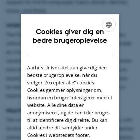
Support for five EU languages: Czech, Danish, German,
Italian, and Polish
WORKSHOP OVERVIEW
Cookies giver dig en
The ChinGram Workshop invites high school teachers,
ENGLISH
bedre brugeroplevelse
instructors, and educators engaged in teaching Chinese
DANISH
as a foreign language from secondary schools,
vocational schools, colleges, and universities in Denmark
Aarhus Universitet kan give dig den
and other Nordic countries. The workshop will focus on
bedste brugeroplevelse, når du
experience sharing, knowledge exchange, and hands-
vælger ”Accepter alle” cookies.
on exercises to explore the potential of digital tools in
Cookies gemmer oplysninger om,
teaching Chinese grammar.
hvordan en bruger interagerer med et
website. Alle dine data er
PRACTICAL INFORMATION
anonymiseret, og de kan ikke bruges
til at identificere dig direkte. Du kan
The workshop will be conducted in a hybrid format, with
altid ændre dit samtykke under
an emphasis on in-person attendance complemented by
Cookies i webstedets footer.
online participation.
Online content is under preparation.