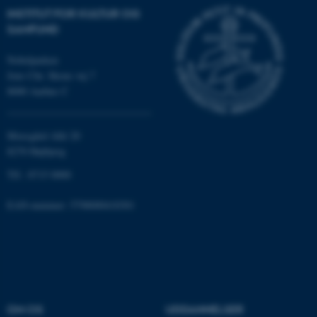
INSTITUT FOR KULTUR OG
SAMFUND
JSESSIONID
Oracle Corporation
.au.dk
Nobelparken
Jens Chr. Skous vej 7
8000 Aarhus C
ARRAffinity
Microsoft Corporation
.mitstudie.au.dk
Moesgård Allé 20
8270 Højbjerg
Tlf.: 8715 0000
esctx
Microsoft Corporation
EAN-nummer: 5798000418301
.login.microsoftonline.com
fpc
Microsoft Corporation
login.microsoftonline.com
__cf_bm
Cloudflare Inc.
.pure.au.dk
OM OS
UDDANNELSER