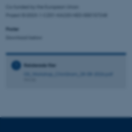
be_typo_user
TYPO3 Association
Co-funded by the European Union
.au.dk
Project ID:2023-1-CZ01-KA220-HED-000157248
Poster
fe_typo_user
Typo3 Association
Download below
.au.dk
Relaterede filer
GS_Workshop_ChinGram_28-08-2026.pdf
994 KB
ASP.NET_SessionId
Microsoft Corporation
.au.dk