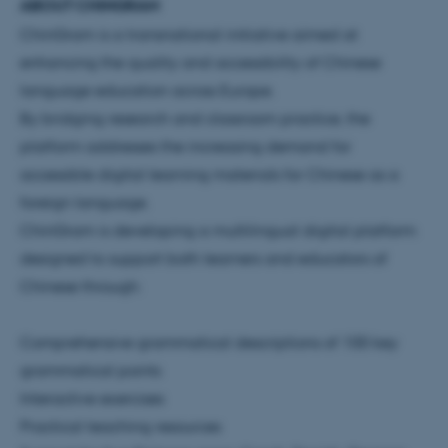
ABOUT CHINGRAM
ChinGram is a transnational initiative aimed at
enhancing the quality and accessibility of Chinese
language education across Europe.
By bridging research and classroom practice, the
platform addresses the increasing demand for
accessible digital learning materials for Chinese as a
foreign language.
ChinGram is developing a multilingual digital platform
designed to support both learners and educators of
Chinese through:
Comprehensive grammatical descriptions of 100 key
grammatical points
Interactive exercises
Practical teaching resources