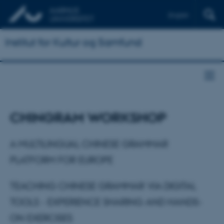
English
Institut for Kultur og Samfund
CHINGRAM WORKSHOP
A MULTILINGUAL CHINESE GRAMMAR
PLATFORM FOR EUROPE
TEACHING CHINESE GRAMMAR VIA DIGITAL
TOOLS - EXPERIENCE SHARING AND HANDS-
ON EXERCISES