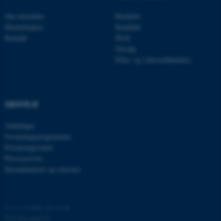
Om instituttet
Bachelor
__cf_bm
Cloudflare Inc.
Medarbejdere
Kandidat
.linkedin.com
Kontakt
Ph.D.
Tilvalg
Efter- og videreuddannelse
__cf_bm
Cloudflare Inc.
.twitter.com
GENVEJE
ARRAffinitySameSite
Microsoft Corporation
Afdelinger
.ofn.au.dk
Forskningsprogrammer
Forskningscentre
Presseservice
Eksaminatorer og censorer
cf_clearance
Cloudflare, Inc.
.podbean.com
©
—
Cookies på au.dk
Privatlivspolitik