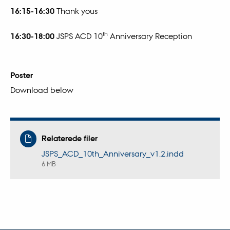
16:15-16:30
Thank yous
th
16:30-18:00
JSPS ACD 10
Anniversary Reception
Poster
Download below
Relaterede filer
JSPS_ACD_10th_Anniversary_v1.2.indd
6 MB