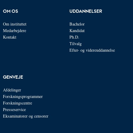
OM OS
UDDANNELSER
Om instituttet
Bachelor
Medarbejdere
Kandidat
Kontakt
Ph.D.
Tilvalg
Efter- og videreuddannelse
GENVEJE
Afdelinger
Forskningsprogrammer
Forskningscentre
Presseservice
Eksaminatorer og censorer