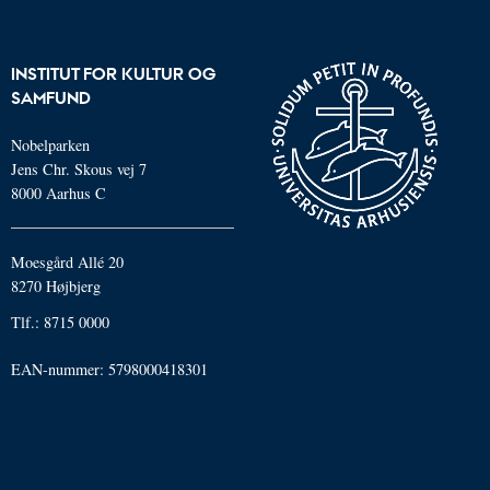
INSTITUT FOR KULTUR OG
SAMFUND
Nobelparken
Jens Chr. Skous vej 7
8000 Aarhus C
Moesgård Allé 20
8270 Højbjerg
Tlf.: 8715 0000
EAN-nummer: 5798000418301