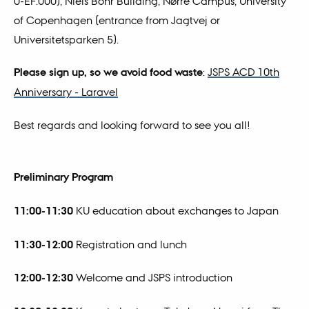
0-EF.000), Niels Bohr Building, Nørre Campus, University
of Copenhagen (entrance from Jagtvej or
Universitetsparken 5).
Please sign up, so we avoid food waste
:
JSPS ACD 10th
Anniversary - Laravel
Best regards and looking forward to see you all!
Preliminary Program
11:00-11:30
KU education about exchanges to Japan
11:30-12:00
Registration and lunch
12:00-12:30
Welcome and JSPS introduction