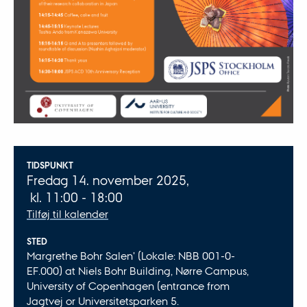
Oplysninger om arrangementet
TIDSPUNKT
Fredag 14. november 2025,
kl. 11:00 - 18:00
Tilføj til kalender
STED
Margrethe Bohr Salen' (Lokale: NBB 001-0-
EF.000) at Niels Bohr Building, Nørre Campus,
University of Copenhagen (entrance from
Jagtvej or Universitetsparken 5.