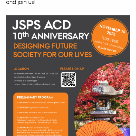
and join us!