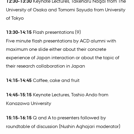
12:30-13:30
Keynote Lectures, Takeharu Nagai from The
University of Osaka and Tomomi Sayuda from University
of Tokyo
13:30-14:15
Flash presentations (9)
Five minute flash presentations by ACD alumni with
maximum one slide either about their concrete
experience of Japan interaction or about the topic of
their research collaboration in Japan
14:15-14:45
Coffee, cake and fruit
14:45-15:15
Keynote Lectures, Toshio Ando from
Kanazawa University
15:15-16:15
Q and A to presenters followed by
roundtable of discussion (Nushin Aghajari moderator)