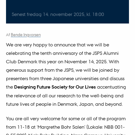
Senest fredag
14.
november 2025,
kl. 18:00
Af
Bende Ingvorsen
We are very happy to announce that we will be
celebrating the tenth anniversary of the JSPS Alumni
Club Denmark this year on November 14, 2025. With
generous support from the JSPS, we will be joined by
presenters from three Japanese universities and discuss
the
Designing Future Society for Our Lives
accentuating
the relevance of all our research to the well-being and
future lives of people in Denmark, Japan, and beyond.
You are all very welcome for some or all of the program
from 11-18 at ‘Margrethe Bohr Salen' (Lokale: NBB 001-