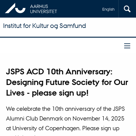
English
Institut for Kultur og Samfund
JSPS ACD 10th Anniversary:
Designing Future Society for Our
Lives - please sign up!
We celebrate the 10th anniversary of the JSPS
Alumni Club Denmark on November 14, 2025
at University of Copenhagen. Please sign up