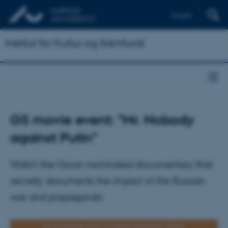
English
Institut for Kultur og Samfund
GS movie event: "Mr. Nobody
against Putin"
Watch the Oscar-nominated documentary that
secretly documents the impact of the Russian
war and propaganda.