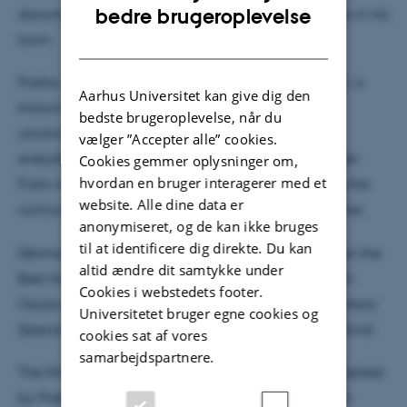
ENGLISH
bedre brugeroplevelse
documents the impact of the war and propaganda in his
town.
DANISH
Pasha, an ordinary teacher in a small Russian town, is
Aarhus Universitet kan give dig den
known as the school’s funny, creative, and
bedste brugeroplevelse, når du
unconventional adult, loved by his students. But
vælger ”Accepter alle” cookies.
everyday life at the school changes drastically when
Cookies gemmer oplysninger om,
hvordan en bruger interagerer med et
Putin introduces propaganda and war lessons into the
website. Alle dine data er
curriculum following his full-scale invasion of Ukraine.
anonymiseret, og de kan ikke bruges
til at identificere dig direkte. Du kan
Denmark has selected this film as its official entry for the
altid ændre dit samtykke under
Best International Feature Film category at the 98th
Cookies i webstedets footer.
Oscars. It already won the World Cinema Documentary
Universitetet bruger egne cookies og
Special Jury Award at the 2025 Sundance Film Festival.
cookies sat af vores
samarbejdspartnere.
The film is directed by David Borenstein and co-directed
by Pasha Talankin. It is produced by Helle Faber for