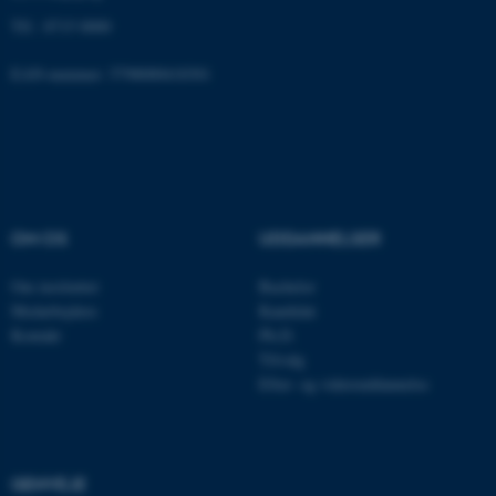
fe_typo_user
Typo3 Association
Tlf.: 8715 0000
.au.dk
EAN-nummer: 5798000418301
OM OS
UDDANNELSER
Om instituttet
Bachelor
Medarbejdere
Kandidat
ASP.NET_SessionId
Microsoft Corporation
Kontakt
Ph.D.
.au.dk
Tilvalg
Efter- og videreuddannelse
JSESSIONID
Oracle Corporation
.au.dk
GENVEJE