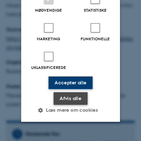
Made in Copenhagen with support from the Danish Film
NØDVENDIGE
STATISTISKE
Institute.
Source:
https://www.dfi.dk/english/denmarks-oscar-candidate-
MARKETING
FUNKTIONELLE
mr-nobody-against-putin
Organizer:
UKLASSIFICEREDE
Russian Studies, AU
Accepter alle
Poster:
Please download below (the illustration is the official
Afvis alle
poster for the movie)
Læs mere om cookies
Relaterede filer
Nødvendige
Statistiske
Marketing