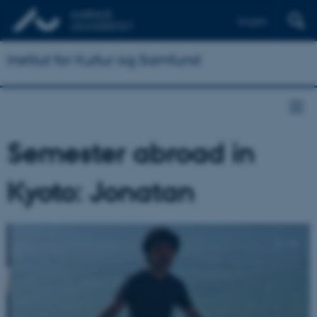
English
Institut for Kultur og Samfund
Semester abroad in
Kyoto: Jonatan
2
/
3