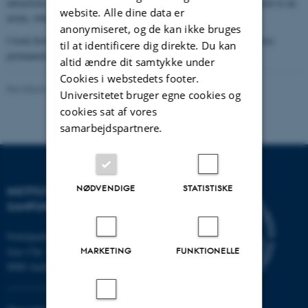
attractions: First a cave system, then an orchard. Afterwards, I went to an
website. Alle dine data er
arena, where they had different kind of amazing shows.
anonymiseret, og de kan ikke bruges
I look forward to going to Japan another time, which might be more
til at identificere dig direkte. Du kan
permanent, but for now my study in Denmark continues.
altid ændre dit samtykke under
Cookies i webstedets footer.
Revideret 16.04.2026
-
Sasha Denae Juul Nielsen
Universitetet bruger egne cookies og
cookies sat af vores
samarbejdspartnere.
NØDVENDIGE
STATISTISKE
INSTITUT FOR KULTUR OG
SAMFUND
Nobelparken
Jens Chr. Skous vej 7
MARKETING
FUNKTIONELLE
8000 Aarhus C